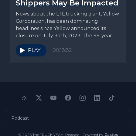
Shippers May Be Impacted
News about the LTL trucking giant, Yellow
Corporation, has been dominating
headlines since Yellow announced its
closure on July 3oth, 2023. The 99-year-
old company...
PLAY
00:13:32
Podcast
© 2026 The TRUCK YEAH! Podcast - Powered by
Castos