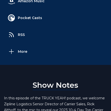
Amazon Music
Pocket Casts
RSS
More
Show Notes
In this episode of the TRUCK YEAH! podcast, we welcome
Zipline Logistics Senior Director of Carrier Sales, Rick
Althoff, to the mic to reveal our 2023 10-4 Day Top Carrier