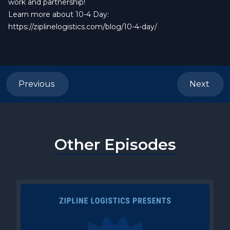
work and partnership!
Learn more about 10-4 Day:
https://ziplinelogistics.com/blog/10-4-day/
Previous
Next
Other Episodes