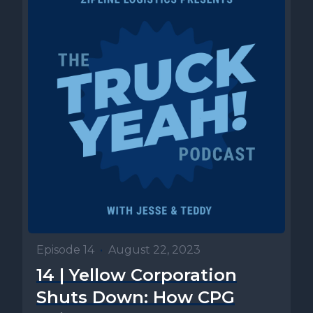
Episode 14
•
August 22, 2023
14 | Yellow Corporation
Shuts Down: How CPG