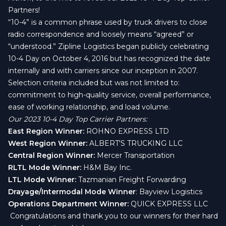
Partners!
“10-4” is a common phrase used by truck drivers to close
radio correspondence and loosely means “agreed” or
“understood.” Zipline Logistics began publicly celebrating
10-4 Day on October 4, 2016 but has recognized the date
internally and with carriers since our inception in 2007.
Selection criteria included but was not limited to:
commitment to high-quality service, overall performance,
ease of working relationship, and load volume.
Our 2023 10-4 Day Top Carrier Partners:
East Region Winner:
ROHNO EXPRESS LTD
West Region Winner:
ALBERT'S TRUCKING LLC
Central Region Winner:
Mercer Transportation
RLTL Mode Winner:
H&M Bay Inc.
LTL Mode Winner:
Tazmanian Freight Forwarding
Drayage/Intermodal Mode Winner
: Bayview Logistics
Operations Department Winner:
QUICK EXPRESS LLC
Congratulations and thank you to our winners for their hard