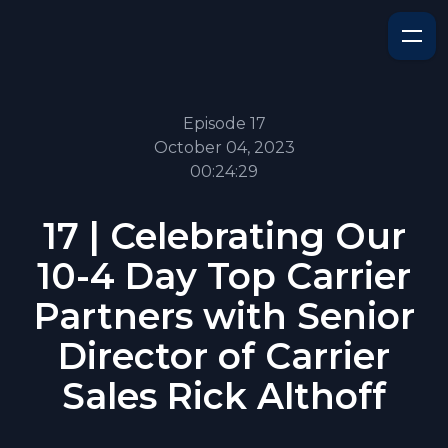
Episode 17
October 04, 2023
00:24:29
17 | Celebrating Our
10-4 Day Top Carrier
Partners with Senior
Director of Carrier
Sales Rick Althoff