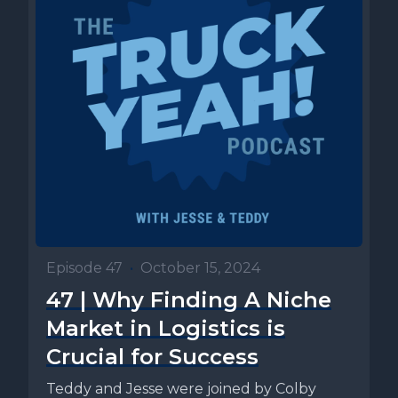
Episode 47
•
October 15, 2024
47 | Why Finding A Niche
Market in Logistics is
Crucial for Success
Teddy and Jesse were joined by Colby