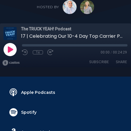
HOSTED BY
The TRUCK YEAH! Podcast
17 | Celebrating Our 10-4 Day Top Carrier Partners with Senior Director of Carrier Sales Rick Althoff
1x
00:00
/
00:24:29
SUBSCRIBE
SHARE
Apple Podcasts
Spotify