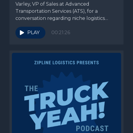
Varley, VP of Sales at Advanced
Transportation Services (ATS), for a
conversation regarding niche logistics
specialization. ATS’s...
PLAY
00:21:26