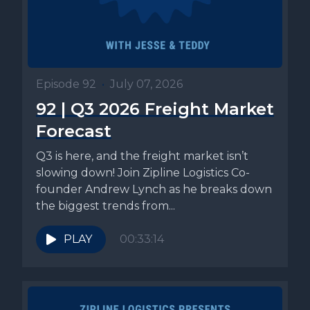
Episode 92
•
July 07, 2026
92 | Q3 2026 Freight Market
Forecast
Q3 is here, and the freight market isn’t
slowing down! Join Zipline Logistics Co-
founder Andrew Lynch as he breaks down
the biggest trends from...
PLAY
00:33:14