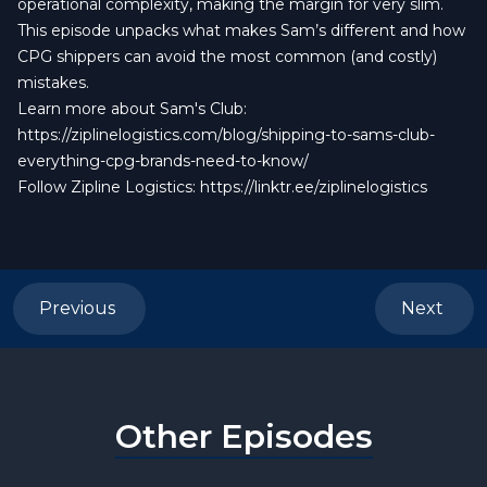
operational complexity, making the margin for very slim.
This episode unpacks what makes Sam’s different and how
CPG shippers can avoid the most common (and costly)
mistakes.
Learn more about Sam's Club:
https://ziplinelogistics.com/blog/shipping-to-sams-club-
everything-cpg-brands-need-to-know/
Follow Zipline Logistics:
https://linktr.ee/ziplinelogistics
Previous
Next
Other Episodes