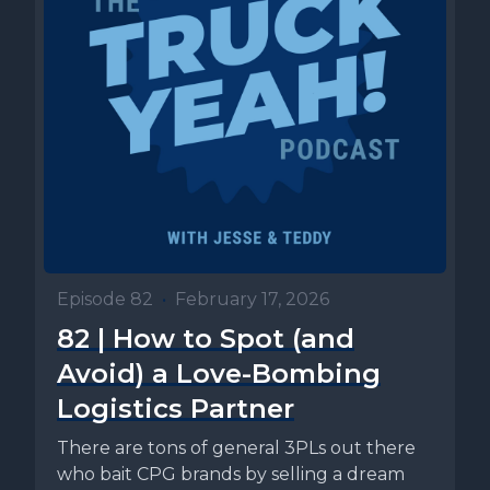
Episode 82
•
February 17, 2026
82 | How to Spot (and
Avoid) a Love-Bombing
Logistics Partner
There are tons of general 3PLs out there
who bait CPG brands by selling a dream