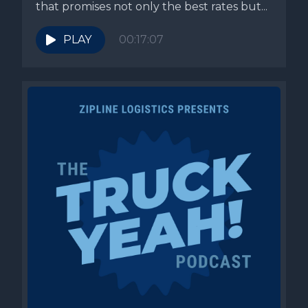
that promises not only the best rates but...
PLAY
00:17:07