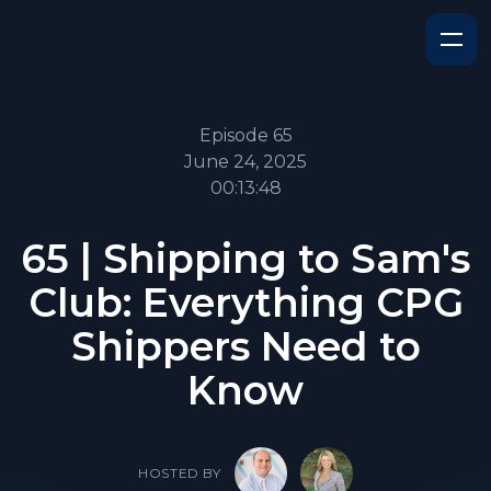
Episode 65
June 24, 2025
00:13:48
65 | Shipping to Sam's
Club: Everything CPG
Shippers Need to
Know
HOSTED BY