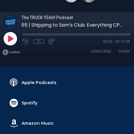
The TRUCK YEAH! Podcast
65 | Shipping to Sam's Club: Everything CPG Shippers Need to Know
1x
00:00
/
00:13:48
SUBSCRIBE
SHARE
Apple Podcasts
Spotify
Amazon Music