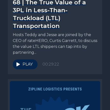
68 | The True Value of a
3PL in Less-Than-
Truckload (LTL)
Transportation
Hosts Teddy and Jesse are joined by the
CEO of rateHERO, Curtis Garrett, to discuss
the value LTL shippers can tap into by
partnering...
PLAY
00:29:22