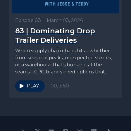
Episode 83
•
March 03, 2026
83 | Dominating Drop
Trailer Deliveries
When supply chain chaos hits—whether
from seasonal peaks, unexpected surges,
or a warehouse that’s bursting at the
seams—CPG brands need options that
actually relieve...
PLAY
00:15:50