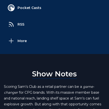
Pocket Casts
RSS
More
Show Notes
Scoring Sam’s Club as a retail partner can be a
game-
changer
for CPG brands. With its massive member base
and national reach, landing shelf space at Sam’s can fuel
explosive growth. But along with that opportunity comes