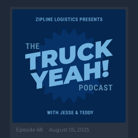
Episode 68
•
August 05, 2025