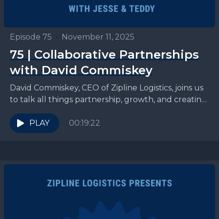
Episode 75
•
November 11, 2025
75 | Collaborative Partnerships
with David Commiskey
David Commiskey, CEO of Zipline Logistics, joins us
to talk all things partnership, growth, and creating
winning logistics strategies for CPG brands.
Connect with...
PLAY
00:19:22