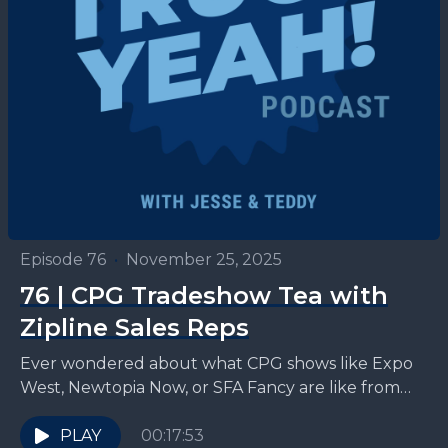
Episode 76
•
November 25, 2025
76 | CPG Tradeshow Tea with
Zipline Sales Reps
Ever wondered about what CPG shows like Expo
West, Newtopia Now, or SFA Fancy are like from
the inside? Zipline Logistics sales reps, Tyler...
PLAY
00:17:53