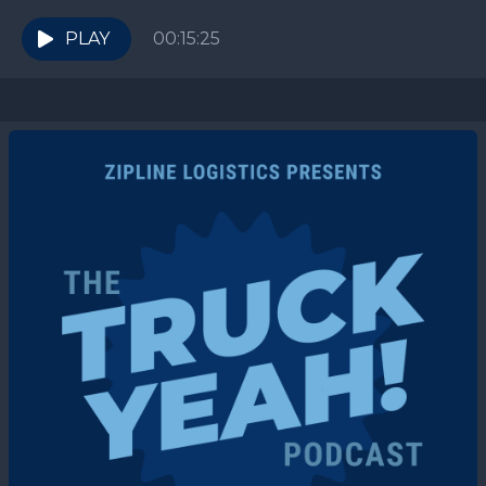
enthusiast to chat about The Costco Effect....
PLAY
00:15:25