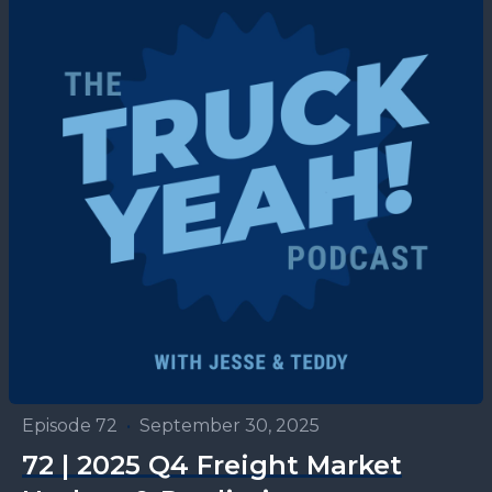
Episode 72
•
September 30, 2025
72 | 2025 Q4 Freight Market