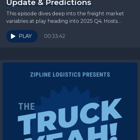
Update & Predictions
This episode dives deep into the freight market
variables at play heading into 2025 Q4. Hosts
Teddy Lee Knox and Jesse Juett are joined...
PLAY
00:33:42