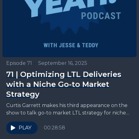
Episode 71
•
September 16, 2025
71 | Optimizing LTL Deliveries
with a Niche Go-to Market
Strategy
Curtis Garrett makes his third appearance on the
show to talk go-to market LTL strategy for niche
3PLs like Zipline. "If I think back...
PLAY
00:28:58