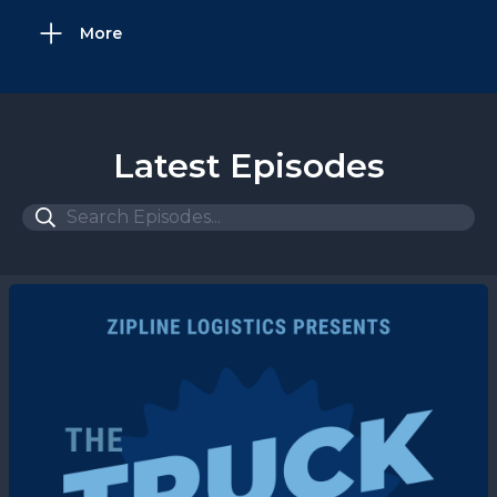
More
Latest Episodes