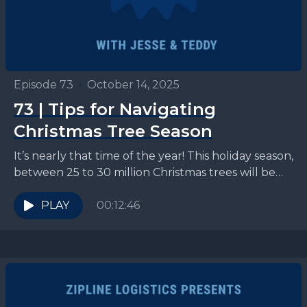
Episode 73
•
October 14, 2025
73 | Tips for Navigating
Christmas Tree Season
It’s nearly that time of the year! This holiday season,
between 25 to 30 million Christmas trees will be
piled onto flatbeds and make...
PLAY
00:12:46