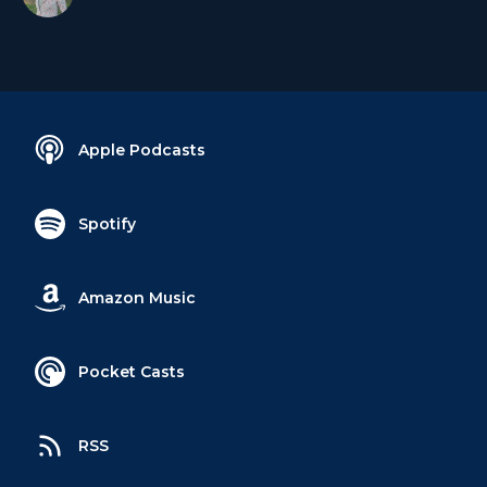
Apple Podcasts
Spotify
Amazon Music
Pocket Casts
RSS