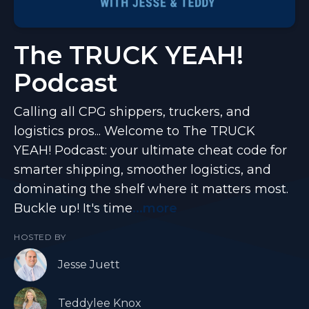
The TRUCK YEAH!
Podcast
Calling all CPG shippers, truckers, and
logistics pros... Welcome to The TRUCK
YEAH! Podcast: your ultimate cheat code for
smarter shipping, smoother logistics, and
dominating the shelf where it matters most.
Buckle up! It's time
...more
HOSTED BY
Jesse Juett
Teddylee Knox