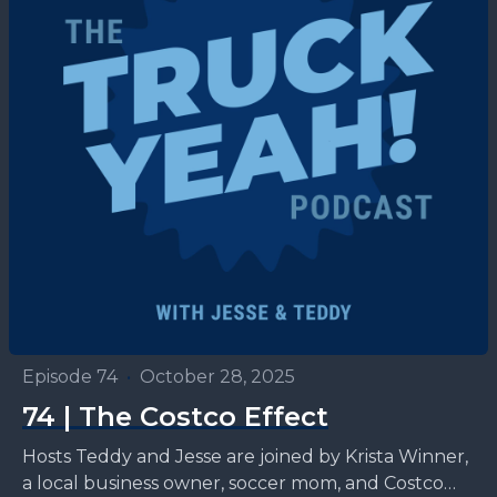
Episode 74
•
October 28, 2025
74 | The Costco Effect
Hosts Teddy and Jesse are joined by Krista Winner,
a local business owner, soccer mom, and Costco