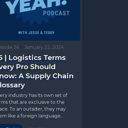
isode 26
•
January 23, 2024
6 | Logistics Terms
very Pro Should
now: A Supply Chain
lossary
ery industry has its own set of
rms that are exclusive to the
ace. To an outsider, they may
em like a foreign language...