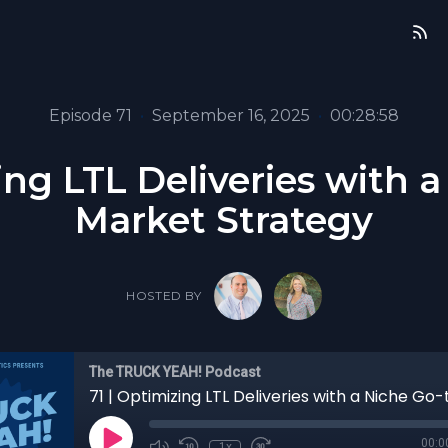
Episode 71
•
September 16, 2025
•
00:28:58
ing LTL Deliveries with 
Market Strategy
HOSTED BY
The TRUCK YEAH! Podcast
00:0
1x