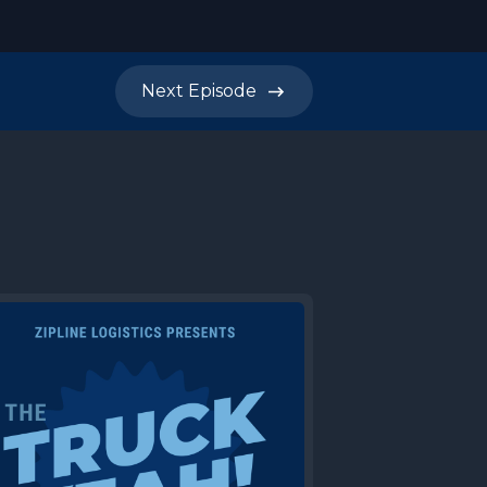
Next
Episode