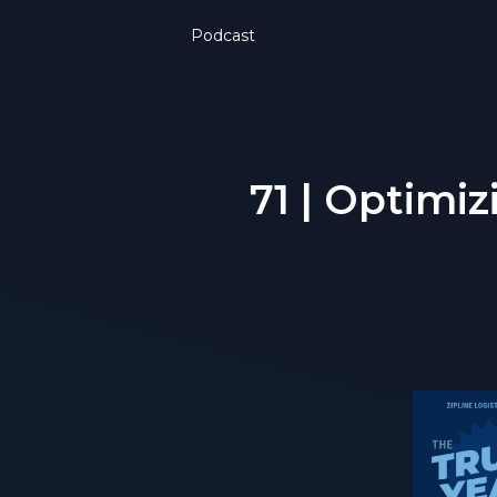
Podcast
71 | Optimiz