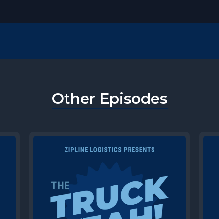
Other Episodes