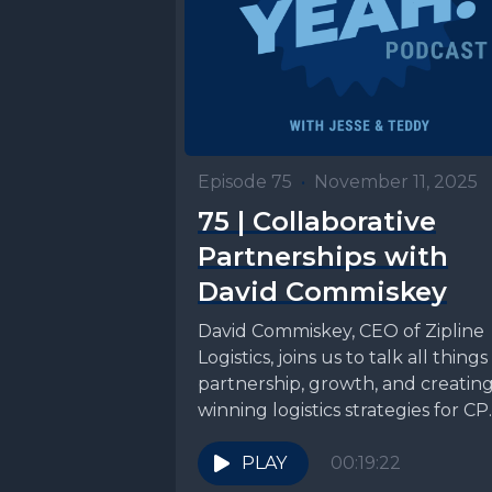
Episode 75
•
November 11, 2025
75 | Collaborative
Partnerships with
David Commiskey
David Commiskey, CEO of Zipline
Logistics, joins us to talk all things
partnership, growth, and creatin
winning logistics strategies for C
brands. Connect with...
PLAY
00:19:22