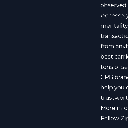
observed,
necessar
mentality
transacti
from anyb
best carr
tons of se
CPG brand
help you 
trustwort
More inf
Follow Zi