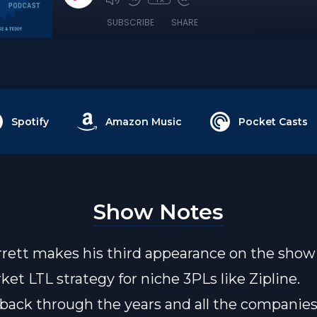
SUBSCRIBE
SHARE
Spotify
Amazon Music
Pocket Casts
Show Notes
rrett makes his third appearance on the show 
ket LTL strategy for niche 3PLs like Zipline.
k back through the years and all the companies