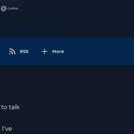
RSS
More
to talk
 I've