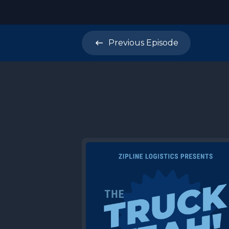
Previous
Episode