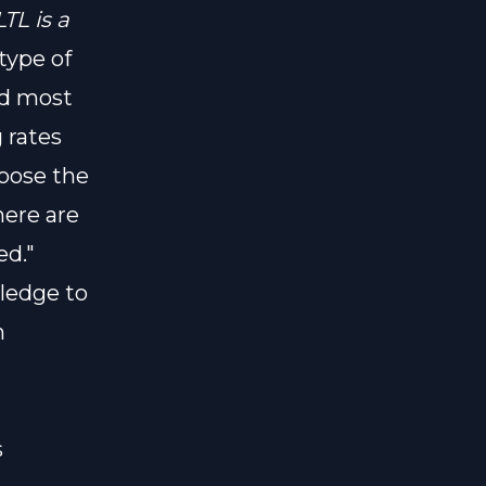
LTL is a
type of
nd most
 rates
oose the
here are
ed."
ledge to
h
s