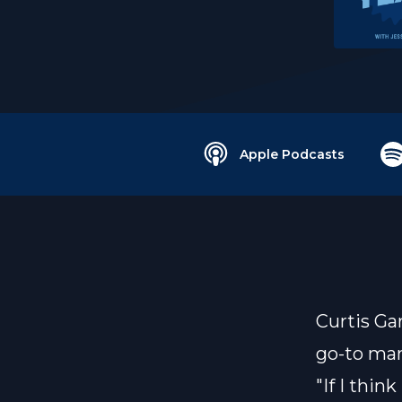
Apple Podcasts
Curtis Ga
go-to mar
"If I thin