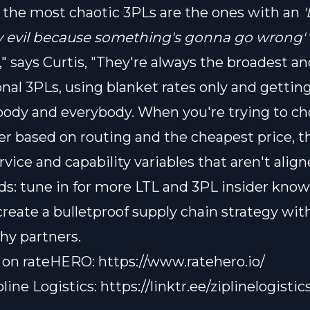
 the most chaotic 3PLs are the ones with an
'
y evil because something's gonna go wrong'
," says Curtis, "They're always the broadest a
onal 3PLs, using blanket rates only and getting
ody and everybody. When you're trying to ch
ier based on routing and the cheapest price, t
rvice and capability variables that aren't align
s: tune in for more LTL and 3PL insider know
create a bulletproof supply chain strategy wit
hy partners.
o on rateHERO:
https://www.ratehero.io/
pline Logistics:
https://linktr.ee/ziplinelogistic