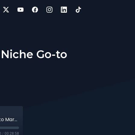
a Niche Go-to
71 | Optimizing LTL Deliveries with a Niche Go-to Market Strategy
0
/
00:28:58