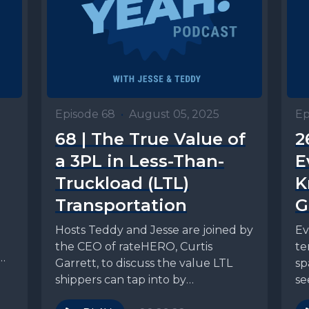
Episode 68
•
August 05, 2025
Ep
68 | The True Value of
2
a 3PL in Less-Than-
E
Truckload (LTL)
K
Transportation
G
Hosts Teddy and Jesse are joined by
Ev
g
the CEO of rateHERO, Curtis
te
PG
Garrett, to discuss the value LTL
sp
shippers can tap into by
se
partnering...