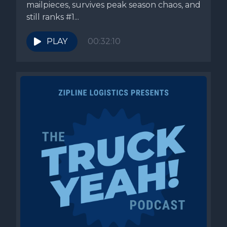
mailpieces, survives peak season chaos, and
still ranks #1...
PLAY
00:32:10