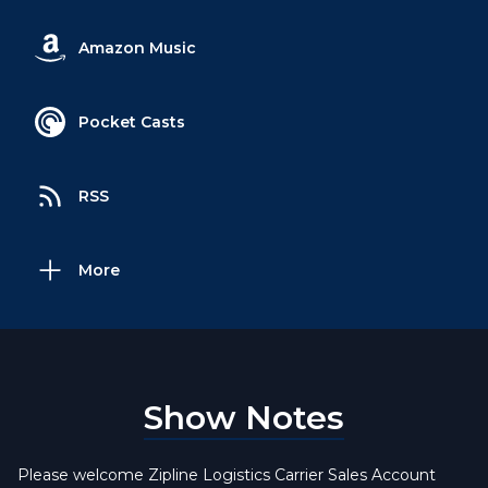
Amazon Music
Pocket Casts
RSS
More
Show Notes
Please welcome Zipline Logistics Carrier Sales Account