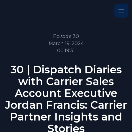
Episode 30
March 19, 2024
00:19:31
30 | Dispatch Diaries
with Carrier Sales
Account Executive
Jordan Francis: Carrier
Partner Insights and
Stories