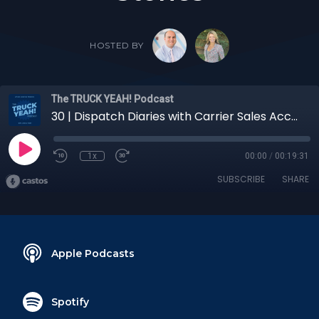
HOSTED BY
The TRUCK YEAH! Podcast
30 | Dispatch Diaries with Carrier Sales Account Executive Jordan Francis: Carrier Partner Insights and Stories
1x
00:00
/
00:19:31
SUBSCRIBE
SHARE
Apple Podcasts
Spotify