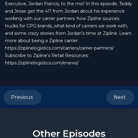
Executive, Jordan Francis, to the mic! In this episode, Teddy
and Jesse get the 411 from Jordan about his experience
working with our carrier partners: how Zipline sources
trucks for CPG brands, what kind of carriers we work with,
and some crazy stories from Jordan’s time at Zipline. Learn
more about being a Zipline carrier:
https://ziplinelogistics.com/carriers/carrier-partners/
Subscribe to Zipline’s Retail Resources:
https://ziplinelogistics.com/enews/
Previous
Next
Other Episodes