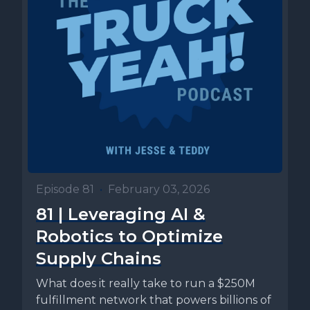
Episode 81
•
February 03, 2026
81 | Leveraging AI &
Robotics to Optimize
Supply Chains
What does it really take to run a $250M
fulfillment network that powers billions of