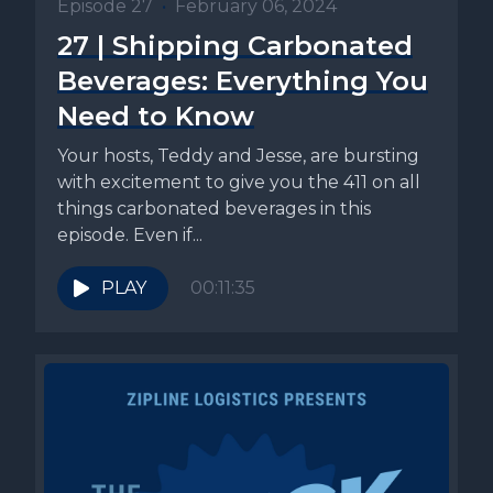
Episode 27
•
February 06, 2024
27 | Shipping Carbonated
Beverages: Everything You
Need to Know
Your hosts, Teddy and Jesse, are bursting
with excitement to give you the 411 on all
things carbonated beverages in this
episode. Even if...
PLAY
00:11:35