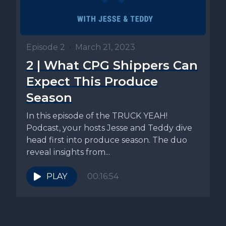
Episode 2
•
March 21, 2023
2 | What CPG Shippers Can
Expect This Produce
Season
In this episode of the TRUCK YEAH!
Podcast, your hosts Jesse and Teddy dive
head first into produce season. The duo
reveal insights from...
PLAY
00:16:54