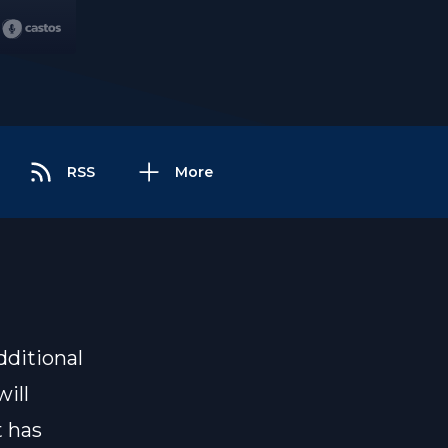
RSS
More
dditional
ill
t has