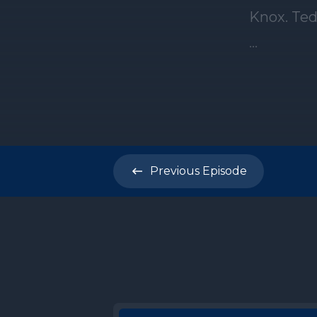
Previous
Episode