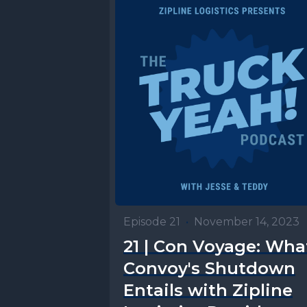
Episode 21
•
November 14, 2023
21 | Con Voyage: Wha
Convoy's Shutdown
Entails with Zipline