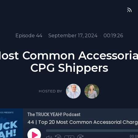
Episode 44
•
September 17, 2024
•
00:19:26
Most Common Accessoria
CPG Shippers
HOSTED BY
The TRUCK YEAH! Podcast
00:0
1x