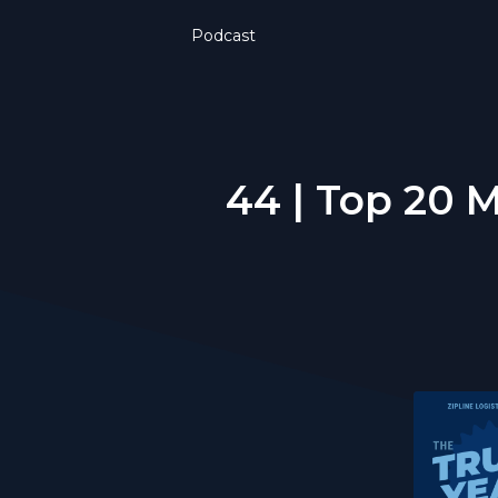
Podcast
44 | Top 20 