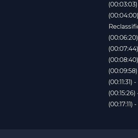
(00:03:03
(00:04:00
Reclassif
(00:06:20
(00:07:44
(00:08:40
(00:09:58
(00:11:31) 
(00:15:26
(00:17:11)