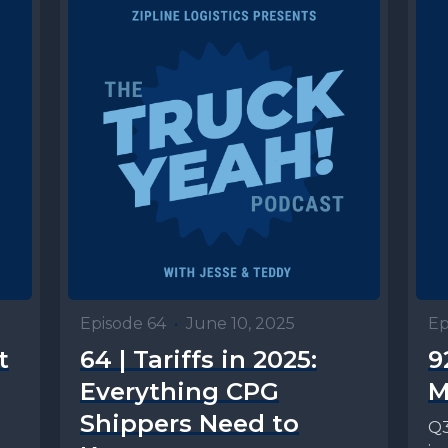
Episode 64
•
June 10, 2025
Ep
t
64 | Tariffs in 2025:
9
Everything CPG
M
Shippers Need to
Q3