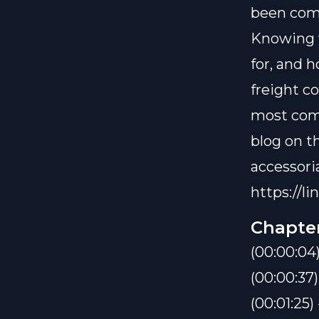
been compl
Knowing w
for, and 
freight co
most comm
blog on th
accessoria
https://li
Chapte
(00:00:04)
(00:00:37
(00:01:25