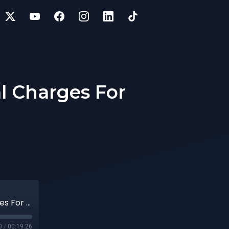
l Charges For
44 | Top 20 Most Common Accessorial Charges For CPG Shippers
0
/
00:19:26