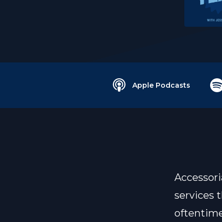
Apple Podcasts
Accessoria
services 
oftentime