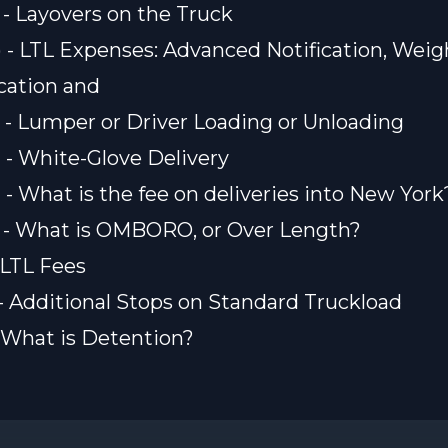
) - Layovers on the Truck
) - LTL Expenses: Advanced Notification, Weig
ication and
) - Lumper or Driver Loading or Unloading
) - White-Glove Delivery
) - What is the fee on deliveries into New York
) - What is OMBORO, or Over Length?
- LTL Fees
) - Additional Stops on Standard Truckload
 - What is Detention?