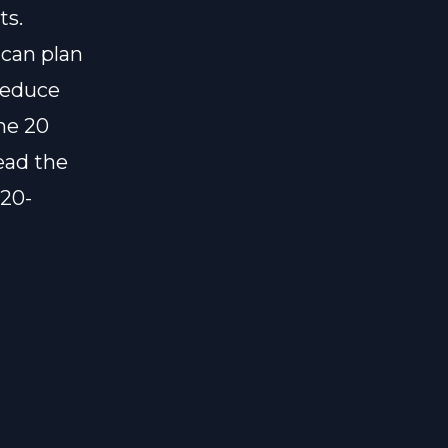
ts.
 can plan
reduce
the 20
ead the
-20-