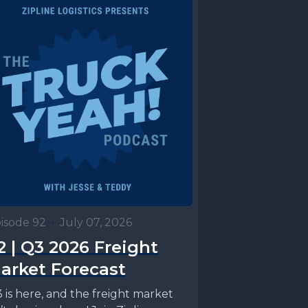
isode 92
•
July 07, 2026
2 | Q3 2026 Freight
arket Forecast
 is here, and the freight market