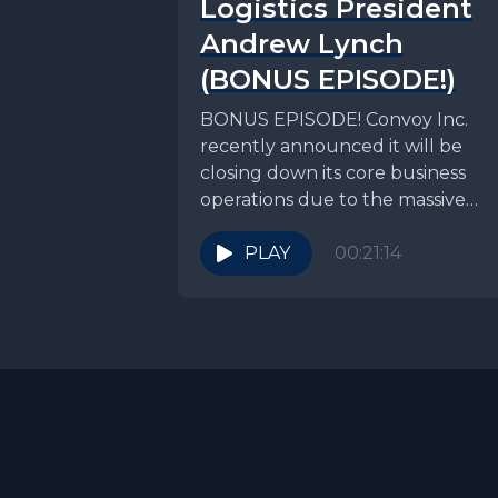
Logistics President
Andrew Lynch
(BONUS EPISODE!)
BONUS EPISODE! Convoy Inc.
recently announced it will be
closing down its core business
operations due to the massive
freight recession we have been...
PLAY
00:21:14