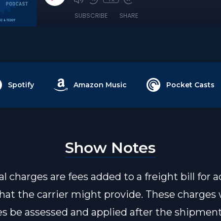
SUBSCRIBE
SHARE
Spotify
Amazon Music
Pocket Casts
Show Notes
l charges are fees added to a freight bill for a
that the carrier might provide. These charges w
s be assessed and applied after the shipmen