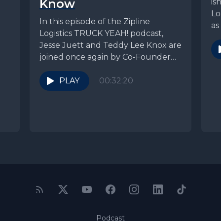
Know
is
Lo
In this episode of the Zipline
as
Logistics TRUCK YEAH! podcast,
tr
Jesse Juett and Teddy Lee Knox are
joined once again by Co-Founder
and President,...
PLAY
00:32:20
Podcast