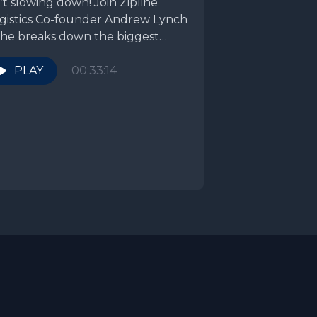
n’t slowing down! Join Zipline
gistics Co-founder Andrew Lynch
 he breaks down the biggest
ends from...
PLAY
00:33:14