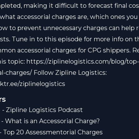
eted, making it difficult to forecast final cos
hat accessorial charges are, which ones you
how to prevent unnecessary charges can help 
sts. Tune in to this episode for more info on 
on accessorial charges for CPG shippers. R
is topic: https://ziplinelogistics.com/blog/top
l-charges/ Follow Zipline Logistics:
nktr.ee/ziplinelogistics
rs
 - Zipline Logistics Podcast
) - What is an Accessorial Charge?
) - Top 20 Assessmentorial Charges