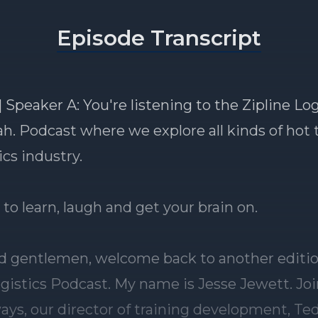
Episode Transcript