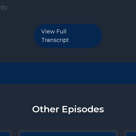
View Full
Transcript
Other Episodes