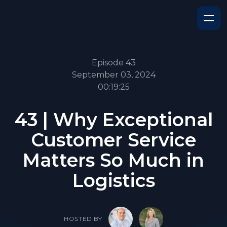
Episode 43
September 03, 2024
00:19:25
43 | Why Exceptional
Customer Service
Matters So Much in
Logistics
HOSTED BY