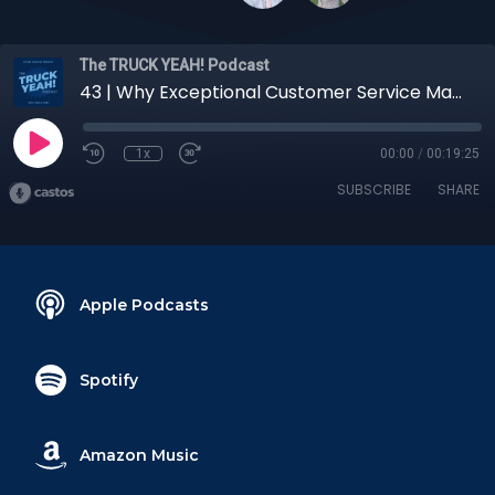
The TRUCK YEAH! Podcast
43 | Why Exceptional Customer Service Matters So Much in Logistics
1x
00:00
/
00:19:25
SUBSCRIBE
SHARE
Apple Podcasts
Spotify
Amazon Music