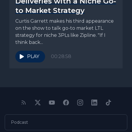
Deliveries with a Niche Go-
to Market Strategy
Curtis Garrett makes his third appearance
on the show to talk go-to market LTL
strategy for niche 3PLs like Zipline. "If I
think back...
PLAY
00:28:58
Podcast