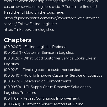
consider when choosing a transportation partner. Why is
customer service in logistics critical? Tune in to find out!
Read the full blog on the topic here:
https://ziplinelogistics.com/blog/importance-of-customer-
service/ Follow Zipline Logistics:
https://linktr.ee/ziplinelogistics
Chapters
(00:00:02) - Zipline Logistics Podcast
(00:00:37) - Customer Service in Logistics
(00:01:28) - What Good Customer Service Looks Like in
Logistics
(00:02:51) - Pivoting back to customer service
(00:03:10) - How To Improve Customer Service of Logistics
(00:03:57) - Delivering on Commitments
(00:09:39) - LTL Supply Chain: Proactive Solutions to
Logistics Problems
(00:11:09) - Reveal: Continuous Improvement
(00:13:40) - Customer Service Matters at Zipline