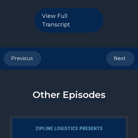
View Full
Transcript
Previous
Next
Other Episodes