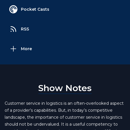
Pocket Casts
RSS
More
Show Notes
Customer service in logistics is an often-overlooked aspect
of a provider’s capabilities. But, in today’s competitive
landscape, the importance of customer service in logistics
should not be undervalued. It is a useful competency to