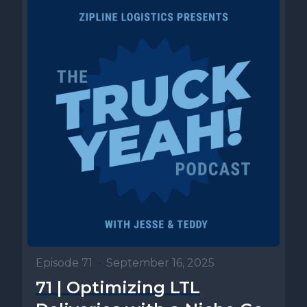
Episode 71
•
September 16, 2025
71 | Optimizing LTL