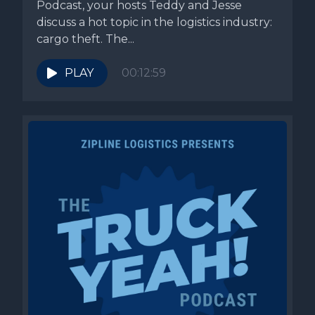
Podcast, your hosts Teddy and Jesse
discuss a hot topic in the logistics industry:
cargo theft. The...
PLAY
00:12:59