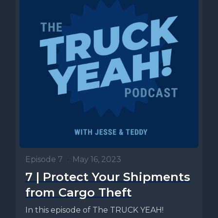
Episode 7
•
May 16, 2023
7 | Protect Your Shipments
from Cargo Theft
In this episode of The TRUCK YEAH!