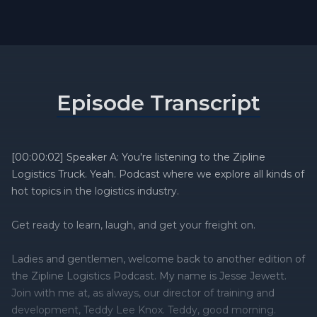
Episode Transcript