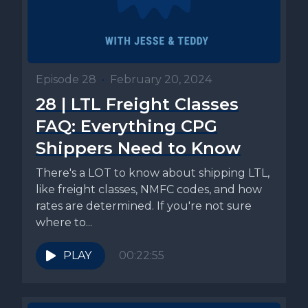
Episode 28
•
February 20, 2024
28 | LTL Freight Classes
FAQ: Everything CPG
Shippers Need to Know
There's a LOT to know about shipping LTL,
like freight classes, NMFC codes, and how
rates are determined. If you're not sure
where to...
PLAY
00:22:55