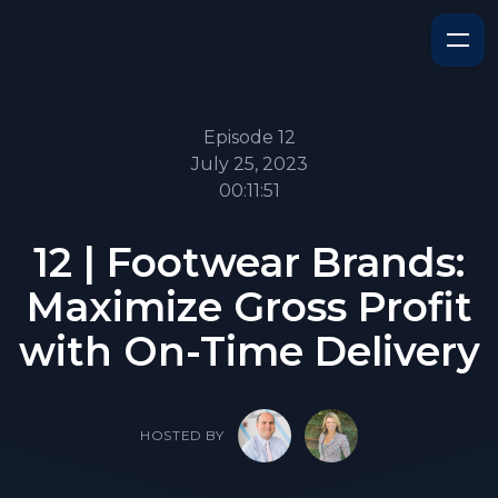
Episode 12
July 25, 2023
00:11:51
12 | Footwear Brands:
Maximize Gross Profit
with On-Time Delivery
HOSTED BY