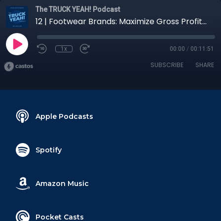
The TRUCK YEAH! Podcast
12 | Footwear Brands: Maximize Gross Profit with On-Time Delivery
1x
00:00
/
00:11:51
SUBSCRIBE
SHARE
Apple Podcasts
Spotify
Amazon Music
Pocket Casts