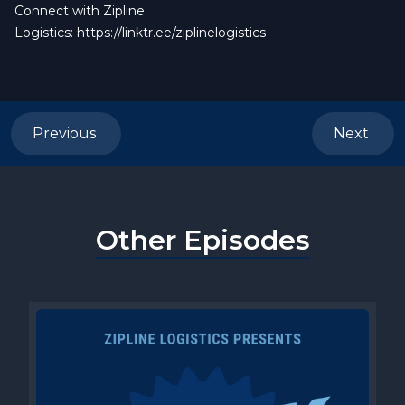
Connect with Zipline
Logistics:
https://linktr.ee/ziplinelogistics
Previous
Next
Other Episodes