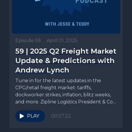
Episode 59
•
April 01, 2025
59 | 2025 Q2 Freight Market
Update & Predictions with
Andrew Lynch
Tune in for the latest updates in the
CPG/retail freight market: tariffs,
dockworker strikes, inflation, blitz weeks,
and more. Zipline Logistics President & Co-
founder,...
PLAY
00:27:22