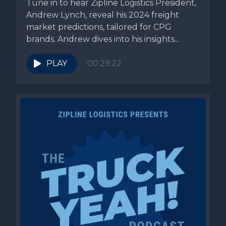
Tune in to hear Zipline Logistics President,
Andrew Lynch, reveal his 2024 freight
market predictions, tailored for CPG
brands. Andrew dives into his insights...
PLAY
00:29:22