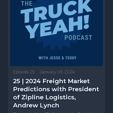
Episode 25
•
January 09, 2024
25 | 2024 Freight Market
Predictions with President
of Zipline Logistics,
Andrew Lynch