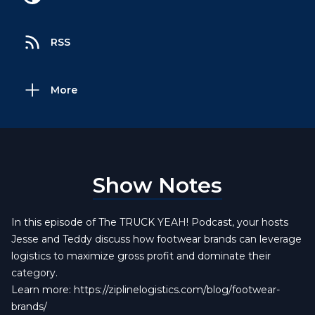
RSS
More
Show Notes
In this episode of The TRUCK YEAH! Podcast, your hosts
Jesse and Teddy discuss how footwear brands can leverage
logistics to maximize gross profit and dominate their
category.
Learn more:
https://ziplinelogistics.com/blog/footwear-
brands/