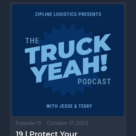
Episode 19
•
October 31, 2023
19 | Protect Your