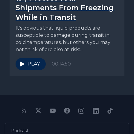
Shipments From Freezing
While in Transit
It’s obvious that liquid products are
susceptible to damage during transit in
cold temperatures, but others you may
not think of are also at-risk:...
PLAY
00:14:50
Podcast