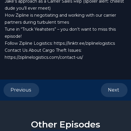
Jake’s approach as a Carrier Sales Rep (spoiler alert: chillest
dude you’ll ever meet)
How Zipline is negotiating and working with our carrier
partners during turbulent times
Tune in “Truck Yeahsters” – you don’t want to miss this
episode!
Follow Zipline Logistics:
https://linktr.ee/ziplinelogistics
Contact Us About Cargo Theft Issues:
https://ziplinelogistics.com/contact-us/
Previous
Next
Other Episodes