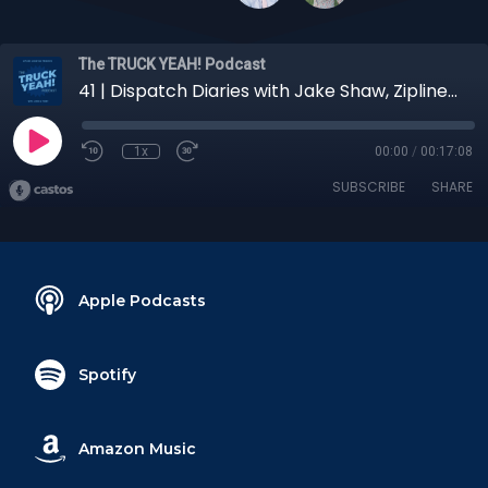
The TRUCK YEAH! Podcast
41 | Dispatch Diaries with Jake Shaw, Zipline East Region Carrier Sales Rep
1x
00:00
/
00:17:08
SUBSCRIBE
SHARE
Apple Podcasts
Spotify
Amazon Music