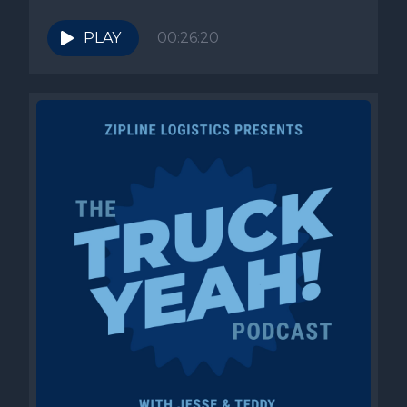
PLAY
00:26:20