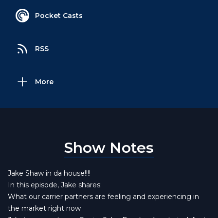
Pocket Casts
RSS
More
Show Notes
Jake Shaw in da house!!!!
In this episode, Jake shares:
What our carrier partners are feeling and experiencing in
the market right now