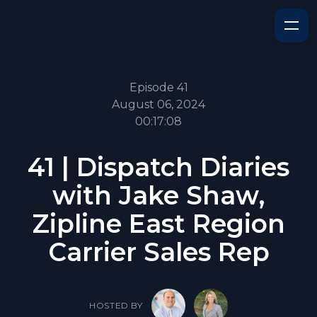
Episode 41
August 06, 2024
00:17:08
41 | Dispatch Diaries
with Jake Shaw,
Zipline East Region
Carrier Sales Rep
HOSTED BY