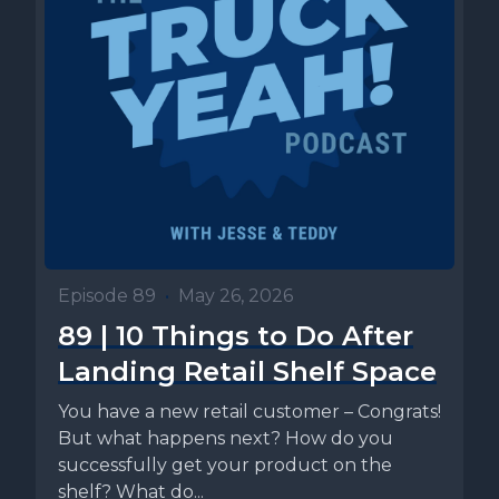
Episode 89
•
May 26, 2026
89 | 10 Things to Do After
Landing Retail Shelf Space
You have a new retail customer – Congrats!
But what happens next? How do you
successfully get your product on the
shelf? What do...