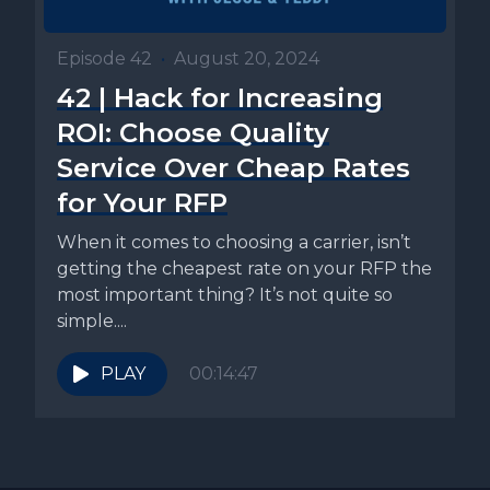
Episode 42
•
August 20, 2024
42 | Hack for Increasing
ROI: Choose Quality
Service Over Cheap Rates
for Your RFP
When it comes to choosing a carrier, isn’t
getting the cheapest rate on your RFP the
most important thing? It’s not quite so
simple....
PLAY
00:14:47