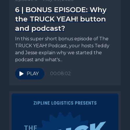
6 | BONUS EPISODE: Why
the TRUCK YEAH! button
and podcast?
In this super short bonus episode of The
TRUCK YEAH! Podcast, your hosts Teddy
and Jesse explain why we started the
podcast and what's...
PLAY
00:08:02