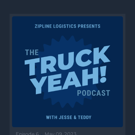
Episode 6
•
May 09, 2023