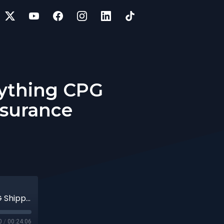
rything CPG
nsurance
13 | VP of Encova Insurance on Everything CPG Shippers Should Know About Insurance
0
/
00:24:06