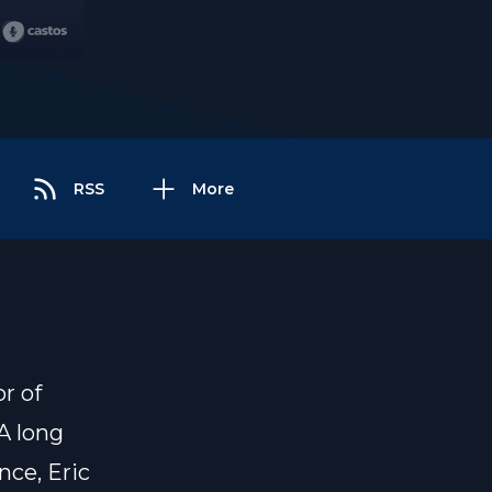
RSS
More
r of
A long
nce, Eric