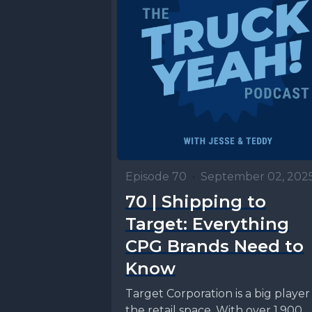
Episode 70
•
September 02, 202
70 | Shipping to
Target: Everything
CPG Brands Need to
Know
Target Corporation is a big player 
the retail space. With over 1,900