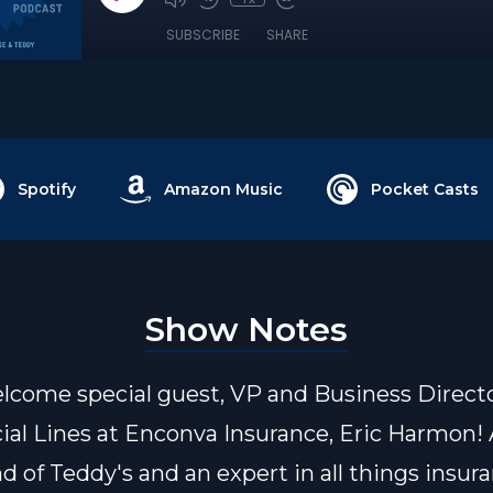
SUBSCRIBE
SHARE
Spotify
Amazon Music
Pocket Casts
Show Notes
lcome special guest, VP and Business Directo
l Lines at Enconva Insurance, Eric Harmon! 
d of Teddy's and an expert in all things insura