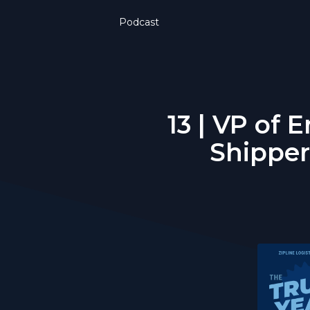
Podcast
13 | VP of
Shipper