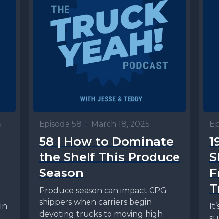
5
Episode 58
•
March 18, 2025
Ep
58 | How to Dominate
1
the Shelf This Produce
S
Season
F
T
Produce season can impact CPG
shippers when carriers begin
in
It
devoting trucks to moving high
su