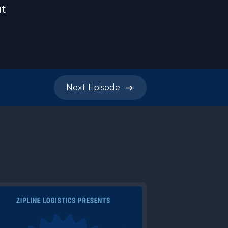
ut
Next
Episode