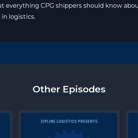
ut everything CPG shippers should know abo
in logistics.
Other Episodes