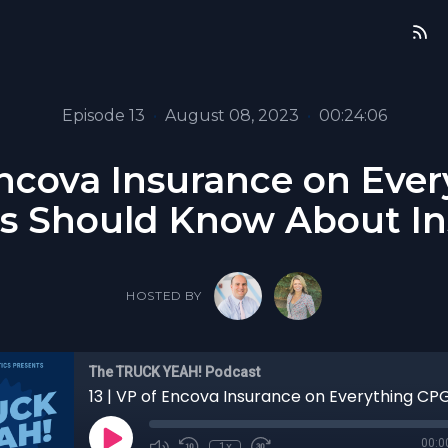
Episode 13
•
August 08, 2023
•
00:24:06
 Encova Insurance on Eve
s Should Know About I
HOSTED BY
The TRUCK YEAH! Podcast
00:0
1x