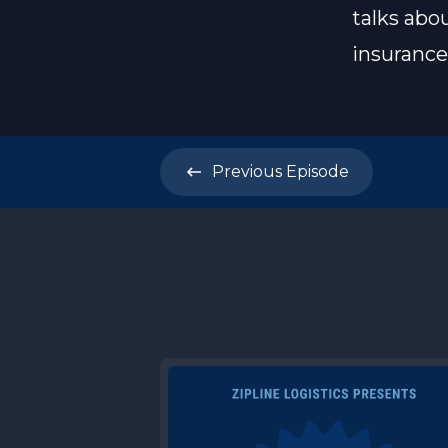
talks abo
insurance 
Previous
Episode