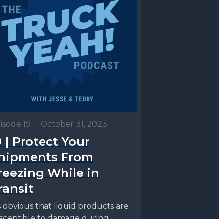
isode 19
•
October 31, 2023
9 | Protect Your
hipments From
reezing While in
ransit
’s obvious that liquid products are
sceptible to damage during