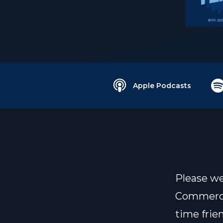
Apple Podcasts
Please we
Commercia
time frien