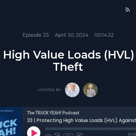
Episode 33
•
April 30, 2024
•
00:14:32
g High Value Loads (HVL
Theft
HOSTED BY
The TRUCK YEAH! Podcast
00:0
1x