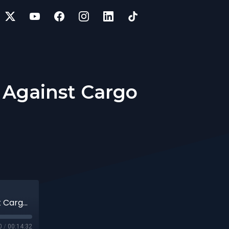
) Against Cargo
33 | Protecting High Value Loads (HVL) Against Cargo Theft
0
/
00:14:32