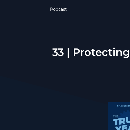
Podcast
33 | Protectin