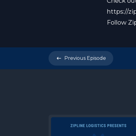
Check out
https://zi
Follow Zi
Previous
Episode