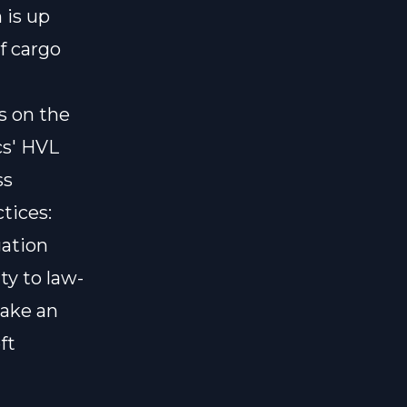
 is up
f cargo
s on the
cs' HVL
ss
ctices:
gation
ty to law-
take an
ft