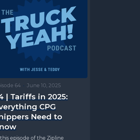
isode 64
•
June 10, 2025
4 | Tariffs in 2025:
verything CPG
hippers Need to
now
 this episode of the Zipline