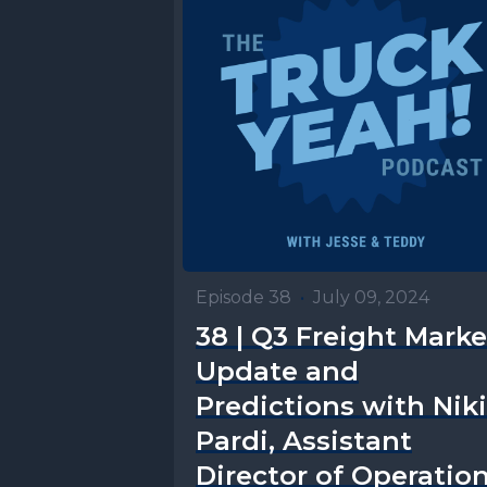
Episode 38
•
July 09, 2024
38 | Q3 Freight Marke
Update and
Predictions with Niki
Pardi, Assistant
Director of Operatio