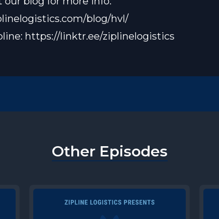
 our blog for more info:
plinelogistics.com/blog/hvl/
pline:
https://linktr.ee/ziplinelogistics
Other Episodes