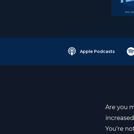
Apple Podcasts
Are you m
increase
You’re not