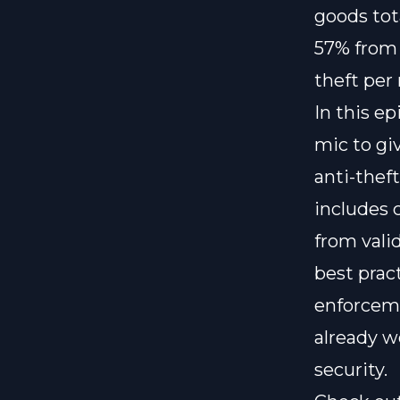
goods tot
57% from 
theft per
In this e
mic to gi
anti-thef
includes c
from vali
best prac
enforceme
already wo
security.