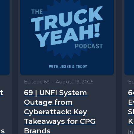
Episode 69
•
August 19, 2025
Ep
t
69 | UNFI System
6
Outage from
E
Cyberattack: Key
S
Takeaways for CPG
K
ns
Brands
In