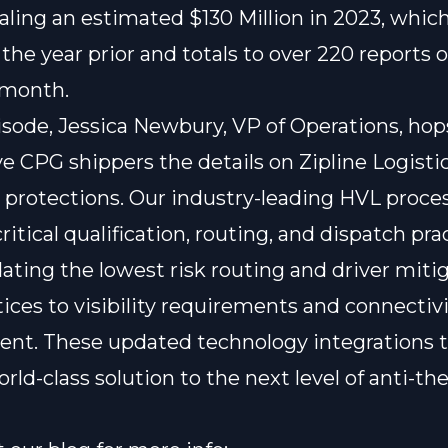
aling an estimated
$130 Million in 2023
, which
the year prior and totals to over 220 reports o
 month.
pisode, Jessica Newbury, VP of Operations, hop
ve CPG shippers the details on Zipline Logisti
t protections. Our industry-leading HVL proce
ritical qualification, routing, and dispatch pra
dating the lowest risk routing and driver miti
tices to visibility requirements and connectivi
nt. These updated technology integrations 
rld-class solution to the next level of anti-the