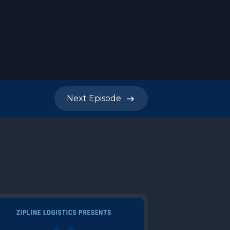
Next
Episode