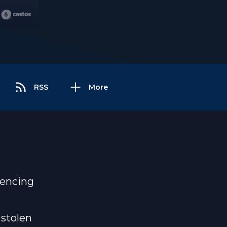
RSS
More
iencing
 stolen