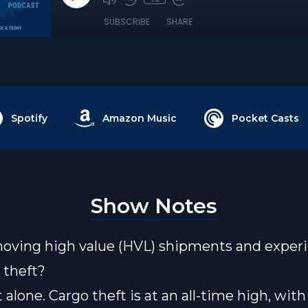
SUBSCRIBE
SHARE
Spotify
Amazon Music
Pocket Casts
Show Notes
oving high value (HVL) shipments and exper
d theft?
 alone. Cargo theft is at an all-time high, with