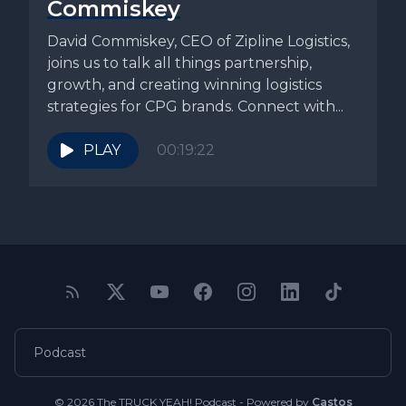
Commiskey
David Commiskey, CEO of Zipline Logistics,
joins us to talk all things partnership,
growth, and creating winning logistics
strategies for CPG brands. Connect with...
PLAY
00:19:22
Podcast
© 2026 The TRUCK YEAH! Podcast - Powered by
Castos