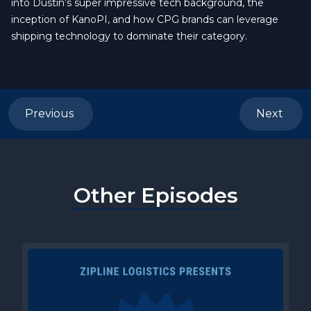
into Dustin’s super impressive tech background, the
inception of KanoPI, and how CPG brands can leverage
shipping technology to dominate their category.
Previous
Next
Other Episodes