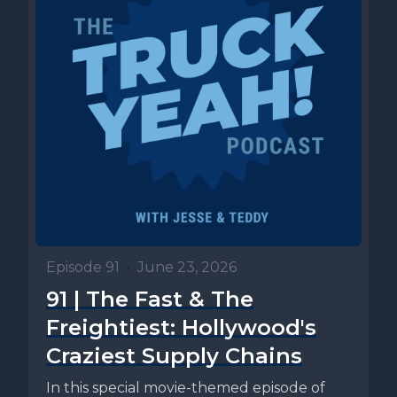
Episode 91
•
June 23, 2026
91 | The Fast & The
Freightiest: Hollywood's
Craziest Supply Chains
In this special movie-themed episode of