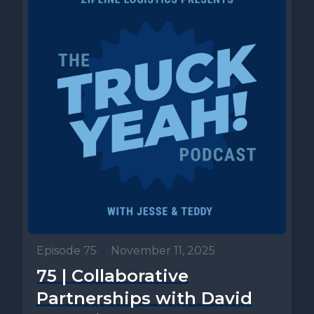
Episode 75
•
November 11, 2025
75 | Collaborative
Partnerships with David