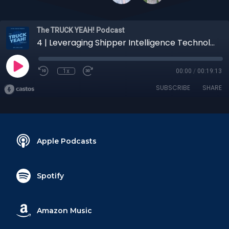
The TRUCK YEAH! Podcast
4 | Leveraging Shipper Intelligence Technology on Retail Deliveries
1x
00:00
/
00:19:13
SUBSCRIBE
SHARE
Apple Podcasts
Spotify
Amazon Music