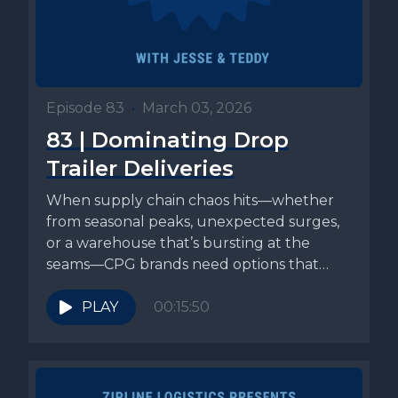
Episode 83
•
March 03, 2026
83 | Dominating Drop
Trailer Deliveries
When supply chain chaos hits—whether
from seasonal peaks, unexpected surges,
or a warehouse that’s bursting at the
seams—CPG brands need options that
actually relieve...
PLAY
00:15:50