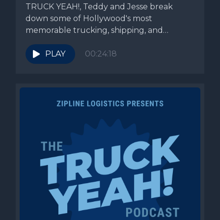
TRUCK YEAH!, Teddy and Jesse break
down some of Hollywood's most
memorable trucking, shipping, and
transportation scenes while...
PLAY
00:24:18