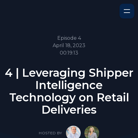
Episode 4
April 18, 2023
00:19:13
4 | Leveraging Shipper
Intelligence
Technology on Retail
Deliveries
HOSTED BY