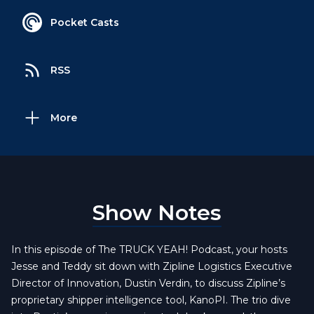
Pocket Casts
RSS
More
Show Notes
In this episode of The TRUCK YEAH! Podcast, your hosts
Jesse and Teddy sit down with Zipline Logistics Executive
Director of Innovation, Dustin Verdin, to discuss Zipline’s
proprietary shipper intelligence tool, KanoPI. The trio dive