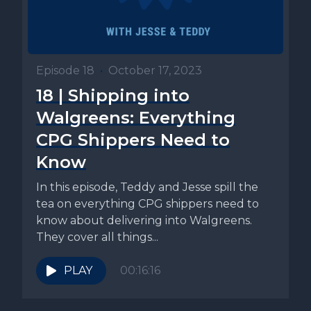
Episode 18
•
October 17, 2023
18 | Shipping into
Walgreens: Everything
CPG Shippers Need to
Know
In this episode, Teddy and Jesse spill the
tea on everything CPG shippers need to
know about delivering into Walgreens.
They cover all things...
PLAY
00:16:16