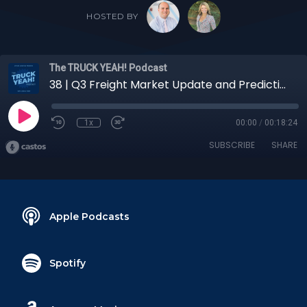
HOSTED BY
The TRUCK YEAH! Podcast
38 | Q3 Freight Market Update and Predictions with Niki Pardi, Assistant Director of Operations
1x
00:00
/
00:18:24
SUBSCRIBE
SHARE
Apple Podcasts
Spotify