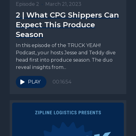
Episode 2
•
March 21, 2023
2 | What CPG Shippers Can
Expect This Produce
Season
In this episode of the TRUCK YEAH!
Podcast, your hosts Jesse and Teddy dive
head first into produce season. The duo
reveal insights from...
PLAY
00:16:54