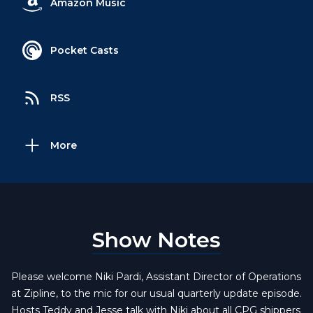
Amazon Music
Pocket Casts
RSS
More
Show Notes
Please welcome Niki Pardi, Assistant Director of Operations
at Zipline, to the mic for our usual quarterly update episode.
Hosts Teddy and Jesse talk with Niki about all CPG shippers