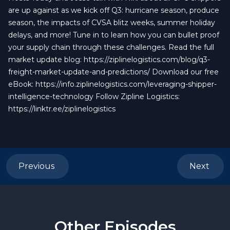
are up against as we kick off Q3: hurricane season, produce
season, the impacts of CVSA blitz weeks, summer holiday
delays, and more! Tune in to learn how you can bullet proof
your supply chain through these challenges. Read the full
market update blog: https://ziplinelogistics.com/blog/q3-
freight-market-update-and-predictions/ Download our free
eBook: https://info.ziplinelogistics.com/leveraging-shipper-
intelligence-technology Follow Zipline Logistics:
https://linktr.ee/ziplinelogistics
Previous
Next
Other Episodes