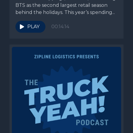
BTS as the second largest retail season
behind the holidays. This year’s spending...
PLAY
00:14:14