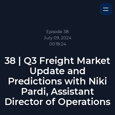
Episode 38
July 09, 2024
00:18:24
38 | Q3 Freight Market
Update and
Predictions with Niki
Pardi, Assistant
Director of Operations