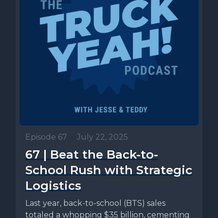
Episode 67
•
July 22, 2025
67 | Beat the Back-to-
School Rush with Strategic
Logistics
Last year, back-to-school (BTS) sales
totaled a whopping $35 billion, cementing