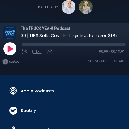
HOSTED BY
The TRUCK YEAH! Podcast
39 | UPS Sells Coyote Logistics for over $1B in Cash: What does this mean for CPG shippers?
1x
00:00
/
00:18:01
SUBSCRIBE
SHARE
Apple Podcasts
Spotify