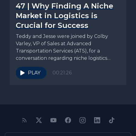
47 | Why Finding A Niche
Market in Logistics is
Crucial for Success
Teddy and Jesse were joined by Colby
Varley, VP of Sales at Advanced
Transportation Services (ATS), for a
conversation regarding niche logistics
specialization. ATS’s...
PLAY
00:21:26