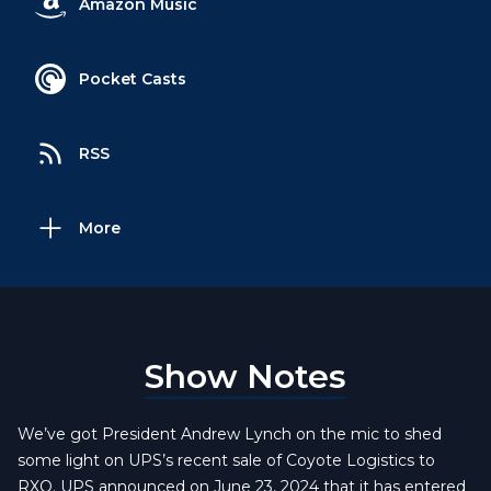
Amazon Music
Pocket Casts
RSS
More
Show Notes
We’ve got President Andrew Lynch on the mic to shed
some light on UPS’s recent sale of Coyote Logistics to
RXO. UPS announced on June 23, 2024 that it has entered