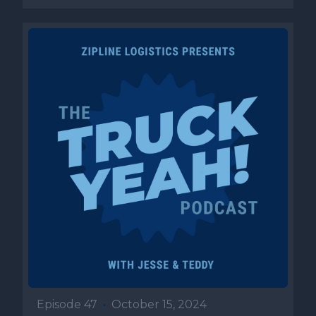
Episode 47
•
October 15, 2024