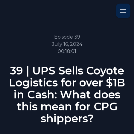
Episode 39
July 16, 2024
00:18:01
39 | UPS Sells Coyote
Logistics for over $1B
in Cash: What does
this mean for CPG
shippers?