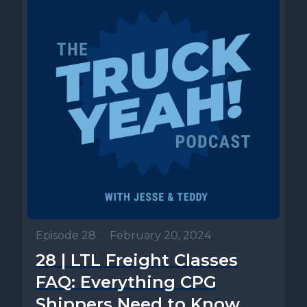
Episode 28
•
February 20, 2024
28 | LTL Freight Classes
FAQ: Everything CPG
Shippers Need to Know