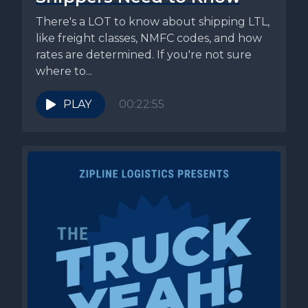
There's a LOT to know about shipping LTL,
like freight classes, NMFC codes, and how
rates are determined. If you're not sure
where to...
PLAY
00:22:55