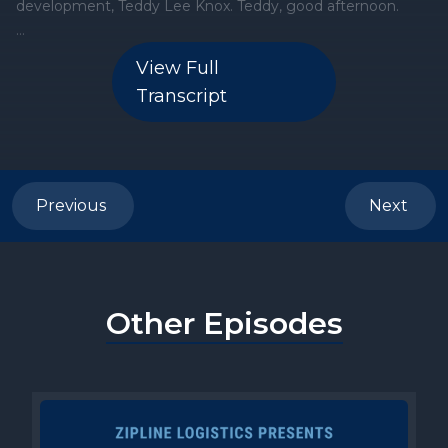
View Full
Transcript
Previous
Next
Other Episodes