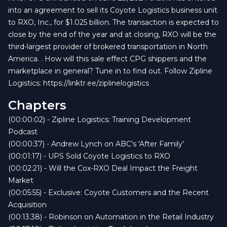
into an agreement to sell its Coyote Logistics business unit
to RXO, Inc., for $1.025 billion. The transaction is expected to
close by the end of the year and at closing, RXO will be the
third-largest provider of brokered transportation in North
America. . How will this sale effect CPG shippers and the
marketplace in general? Tune in to find out. Follow Zipline
Logistics: https://linktr.ee/ziplinelogistics
Chapters
(00:00:02) - Zipline Logistics: Training Development
Podcast
(00:00:37) - Andrew Lynch on ABC's 'After Family'
(00:01:17) - UPS Sold Coyote Logistics to RXO
(00:02:21) - Will the Cox-RXO Deal Impact the Freight
Market
(00:05:55) - Exclusive: Coyote Customers and the Recent
Acquisition
(00:13:38) - Robinson on Automation in the Retail Industry