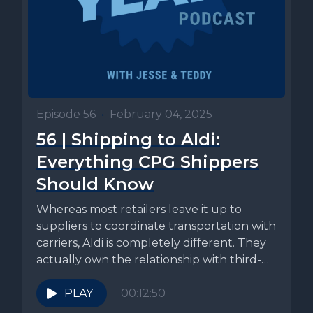
Episode 56
•
February 04, 2025
56 | Shipping to Aldi:
Everything CPG Shippers
Should Know
Whereas most retailers leave it up to
suppliers to coordinate transportation with
carriers, Aldi is completely different. They
actually own the relationship with third-
party...
PLAY
00:12:50