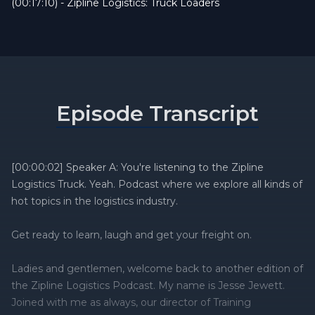
(00:17:10) - Zipline Logistics: Truck Loaders
Episode Transcript