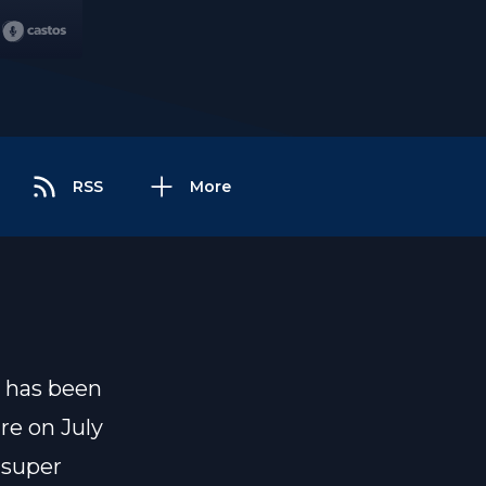
RSS
More
, has been
re on July
 super