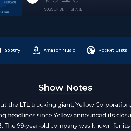
SUBSCRIBE
SHARE
Spotify
Amazon Music
Pocket Casts
Show Notes
t the LTL trucking giant, Yellow Corporation
g headlines since Yellow announced its closu
3. The 99-year-old company was known for its