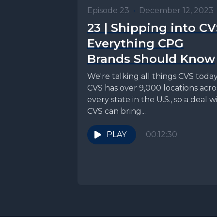
Episode 23
•
December 12, 2023
23 | Shipping into CV
Everything CPG
Brands Should Know
We're talking all things CVS today
CVS has over 9,000 locations acro
every state in the U.S., so a deal w
CVS can bring...
PLAY
00:12:30