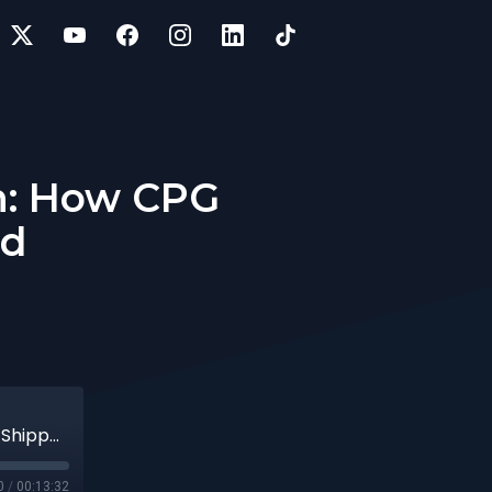
wn: How CPG
ed
14 | Yellow Corporation Shuts Down: How CPG Shippers May Be Impacted
0
/
00:13:32