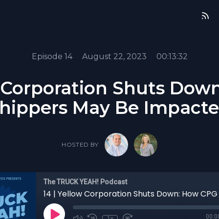
Episode 14
•
August 22, 2023
•
00:13:32
w Corporation Shuts Do
hippers May Be Impact
HOSTED BY
The TRUCK YEAH! Podcast
00:0
1x