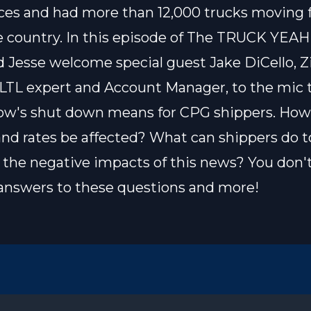
ces and had more than 12,000 trucks moving 
e country. In this episode of The TRUCK YEAH
 Jesse welcome special guest Jake DiCello, Z
 LTL expert and Account Manager, to the mic 
ow's shut down means for CPG shippers. How 
and rates be affected? What can shippers do t
the negative impacts of this news? You don'
answers to these questions and more!