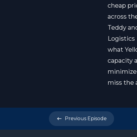
cheap pri
across th
Teddy and
Logistics
what Yell
capacity 
minimize 
miss the 
Previous
Episode