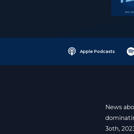
Apple Podcasts
News abou
dominatin
3oth, 202