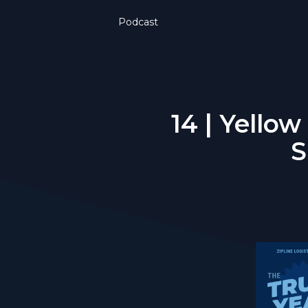
Podcast
14 | Yello
S