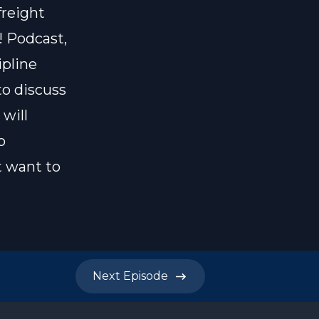
freight
! Podcast,
ipline
to discuss
will
o
t want to
Next
Episode