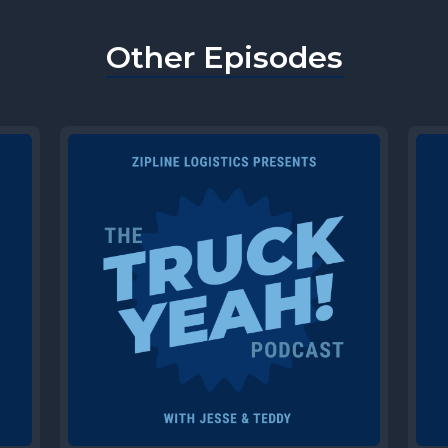
Other Episodes