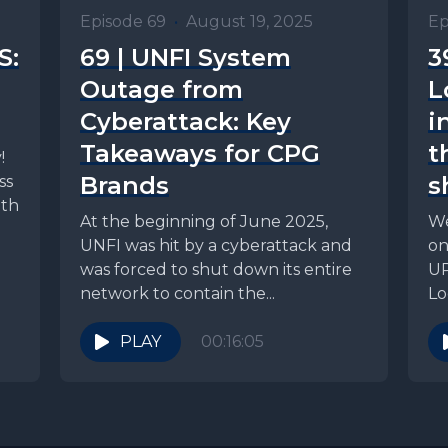
Episode 69
•
August 19, 2025
Ep
S:
69 | UNFI System
3
Outage from
L
Cyberattack: Key
i
Takeaways for CPG
t
!
Brands
s
ss
ith
At the beginning of June 2025,
We
UNFI was hit by a cyberattack and
on
was forced to shut down its entire
UP
network to contain the...
Lo
on.
PLAY
00:16:05