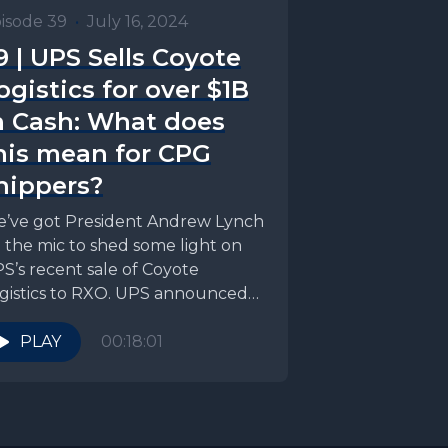
isode 39
•
July 16, 2024
9 | UPS Sells Coyote
ogistics for over $1B
n Cash: What does
his mean for CPG
hippers?
’ve got President Andrew Lynch
 the mic to shed some light on
S’s recent sale of Coyote
gistics to RXO. UPS announced
..
PLAY
00:18:01