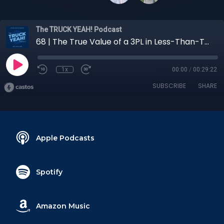
The TRUCK YEAH! Podcast
68 | The True Value of a 3PL in Less-Than-Truckload (LTL) Transportation
1x
00:00
/
00:29:22
SUBSCRIBE
SHARE
Apple Podcasts
Spotify
Amazon Music