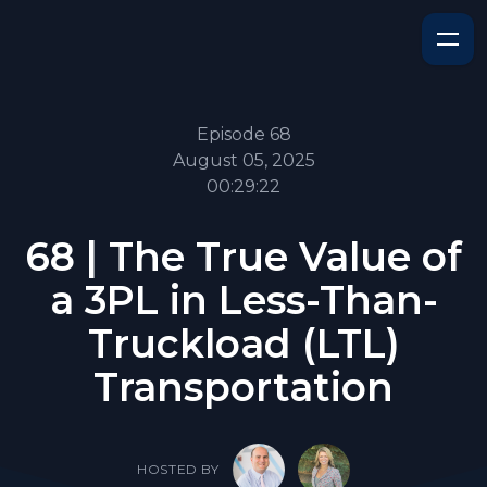
Episode 68
August 05, 2025
00:29:22
68 | The True Value of
a 3PL in Less-Than-
Truckload (LTL)
Transportation
HOSTED BY