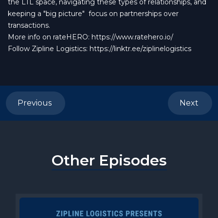
the LTL space, navigating these types of relationships, and
keeping a "big picture" focus on partnerships over
transactions.
More info on rateHERO:
https://www.ratehero.io/
Follow Zipline Logistics:
https://linktr.ee/ziplinelogistics
Previous
Next
Other Episodes