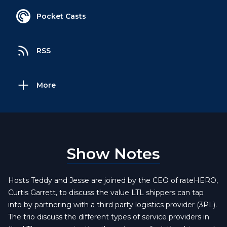
Pocket Casts
RSS
More
Show Notes
Hosts Teddy and Jesse are joined by the CEO of rateHERO,
Curtis Garrett, to discuss the value LTL shippers can tap
into by partnering with a third party logistics provider (3PL).
The trio discuss the different types of service providers in