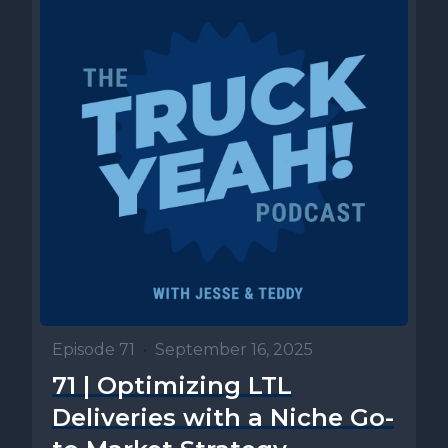
Episode 71
•
September 16, 2025
71 | Optimizing LTL
Deliveries with a Niche Go-