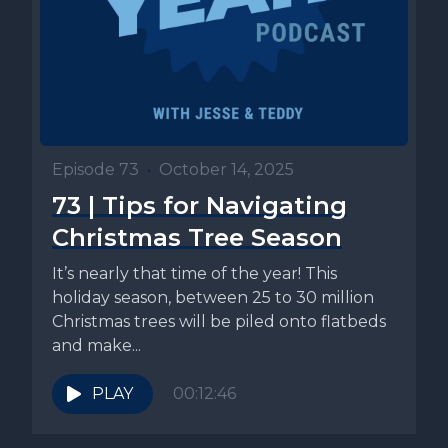
Episode 73
•
October 14, 2025
73 | Tips for Navigating
Christmas Tree Season
It’s nearly that time of the year! This
holiday season, between 25 to 30 million
Christmas trees will be piled onto flatbeds
and make...
PLAY
00:12:46