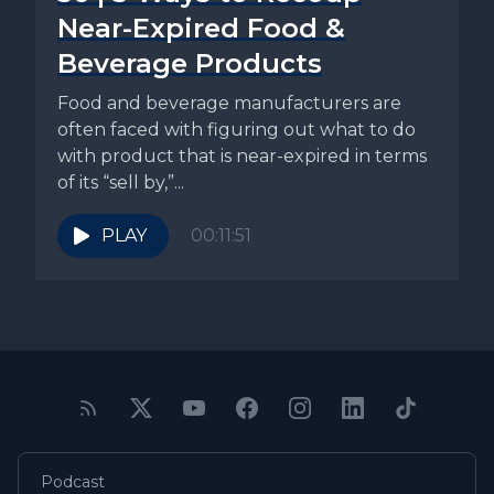
Near-Expired Food &
Beverage Products
Food and beverage manufacturers are
often faced with figuring out what to do
with product that is near-expired in terms
of its “sell by,”...
PLAY
00:11:51
Podcast