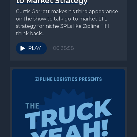
to Market Strategy
Curtis Garrett makes his third appearance
on the show to talk go-to market LTL
strategy for niche 3PLs like Zipline. "If I
think back...
PLAY
00:28:58