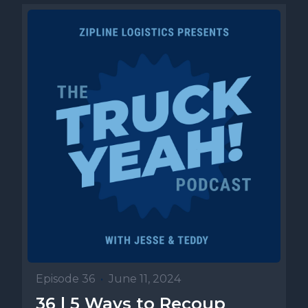
Episode 36
•
June 11, 2024
36 | 5 Ways to Recoup