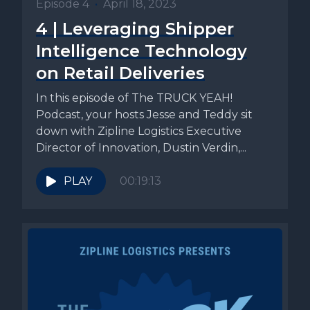
Episode 4
•
April 18, 2023
4 | Leveraging Shipper
Intelligence Technology
on Retail Deliveries
In this episode of The TRUCK YEAH!
Podcast, your hosts Jesse and Teddy sit
down with Zipline Logistics Executive
Director of Innovation, Dustin Verdin,...
PLAY
00:19:13