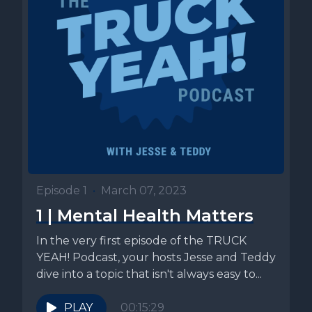
Episode 1
•
March 07, 2023
1 | Mental Health Matters
In the very first episode of the TRUCK
YEAH! Podcast, your hosts Jesse and Teddy
dive into a topic that isn't always easy to...
PLAY
00:15:29