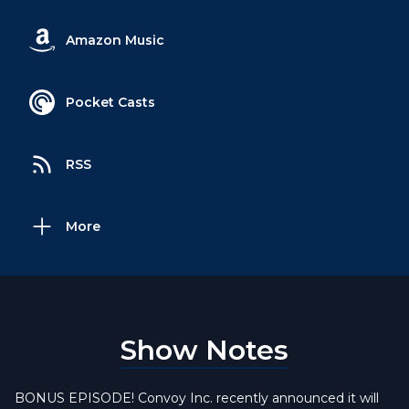
Amazon Music
Pocket Casts
RSS
More
Show Notes
BONUS EPISODE! Convoy Inc. recently announced it will