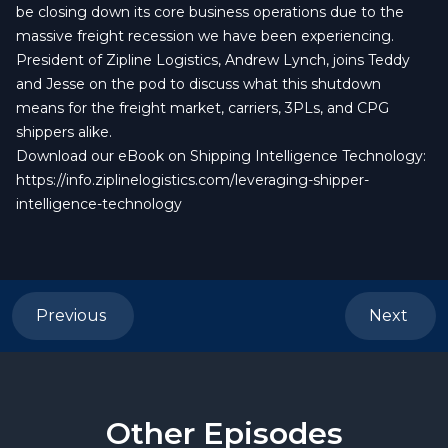
be closing down its core business operations due to the
massive freight recession we have been experiencing.
President of Zipline Logistics, Andrew Lynch, joins Teddy
and Jesse on the pod to discuss what this shutdown
means for the freight market, carriers, 3PLs, and CPG
shippers alike.
Download our eBook on Shipping Intelligence Technology:
https://info.ziplinelogistics.com/leveraging-shipper-
intelligence-technology
Previous
Next
Other Episodes