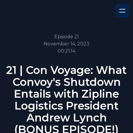
Episode 21
November 14, 2023
00:21:14
21 | Con Voyage: What
Convoy's Shutdown
Entails with Zipline
Logistics President
Andrew Lynch
(BONUS EPISODE!)