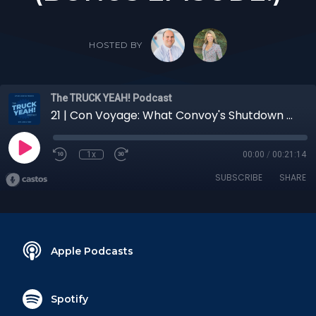
HOSTED BY
The TRUCK YEAH! Podcast
21 | Con Voyage: What Convoy's Shutdown Entails with Zipline Logistics President Andrew Lynch (BONUS EPISODE!)
1x
00:00
/
00:21:14
SUBSCRIBE
SHARE
Apple Podcasts
Spotify