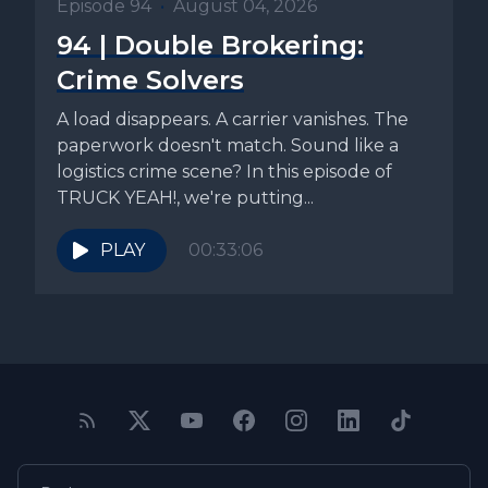
Episode 94
•
August 04, 2026
94 | Double Brokering:
Crime Solvers
A load disappears. A carrier vanishes. The
paperwork doesn't match. Sound like a
logistics crime scene? In this episode of
TRUCK YEAH!, we're putting...
PLAY
00:33:06