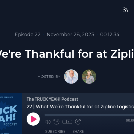
Episode 22
•
November 28, 2023
•
00:12:34
're Thankful for at Zipl
HOSTED BY
The TRUCK YEAH! Podcast
22 | What We're Thankful for at Zipline Logisti
00:0
1x
SUBSCRIBE
SHARE