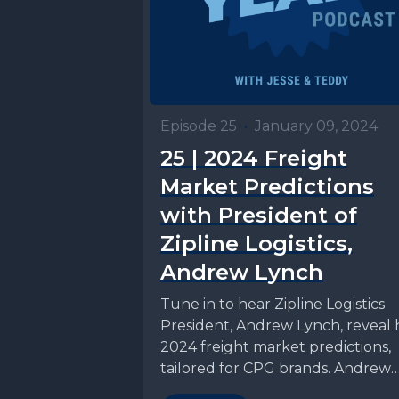
Episode 25
•
January 09, 2024
25 | 2024 Freight
Market Predictions
with President of
Zipline Logistics,
Andrew Lynch
Tune in to hear Zipline Logistics
President, Andrew Lynch, reveal h
2024 freight market predictions,
tailored for CPG brands. Andrew
dives into his insights...