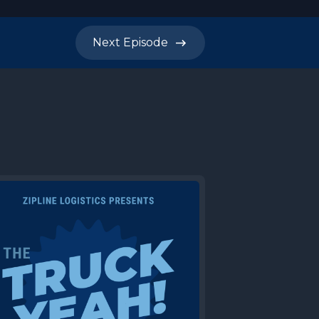
Next
Episode