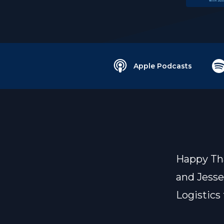
Apple Podcasts
Happy Tha
and Jesse
Logistics 