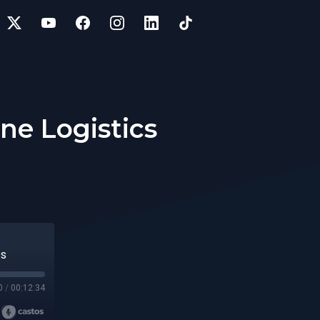
ine Logistics
cs
0
/
00:12:34