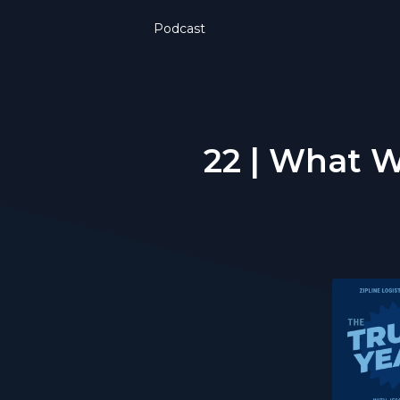
Podcast
22 | What We