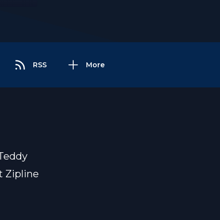
RSS
More
 Teddy
 Zipline