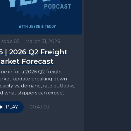
isode 85
•
March 31, 2026
5 | 2026 Q2 Freight
arket Forecast
ne in for a 2026 Q2 freight
rket update breaking down
pacity vs. demand, rate outlooks,
d what shippers can expect
ading into produce...
PLAY
00:43:03