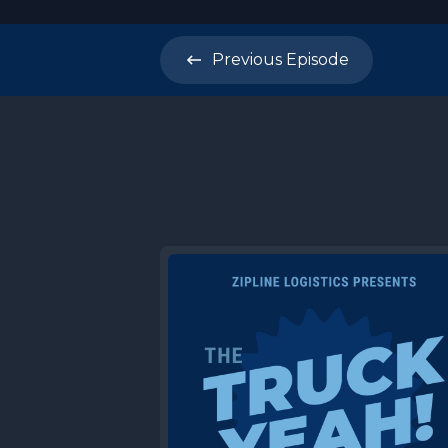
Previous
Episode