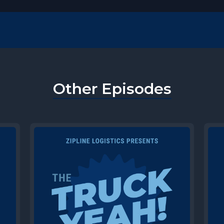
Other Episodes