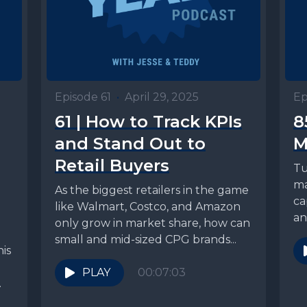
Episode 61
•
April 29, 2025
Ep
61 | How to Track KPIs
8
and Stand Out to
M
Retail Buyers
Tu
ma
As the biggest retailers in the game
ca
like Walmart, Costco, and Amazon
an
only grow in market share, how can
he
small and mid-sized CPG brands...
is
PLAY
00:07:03