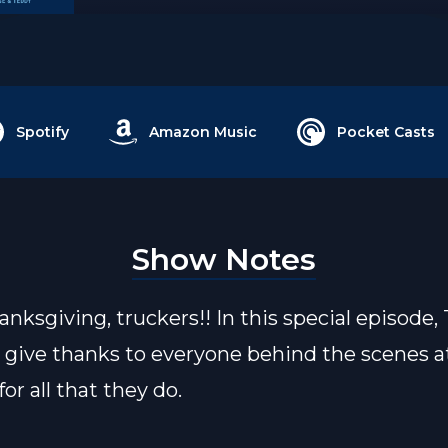
Spotify
Amazon Music
Pocket Casts
Show Notes
nksgiving, truckers!! In this special episode,
 give thanks to everyone behind the scenes at
for all that they do.