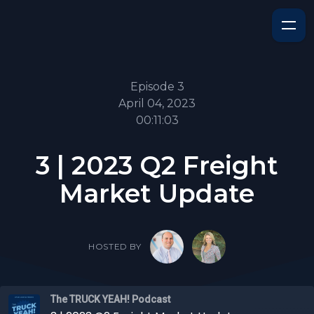
Episode 3
April 04, 2023
00:11:03
3 | 2023 Q2 Freight
Market Update
HOSTED BY
The TRUCK YEAH! Podcast