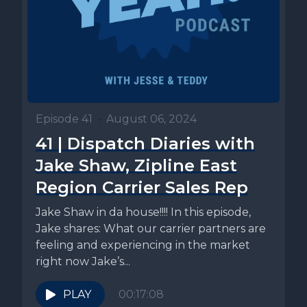
Episode 41
•
August 06, 2024
41 | Dispatch Diaries with
Jake Shaw, Zipline East
Region Carrier Sales Rep
Jake Shaw in da house!!!! In this episode,
Jake shares: What our carrier partners are
feeling and experiencing in the market
right now Jake’s...
PLAY
00:17:08