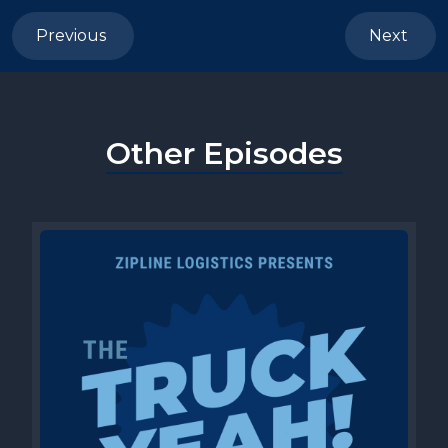
Previous
Next
Other Episodes