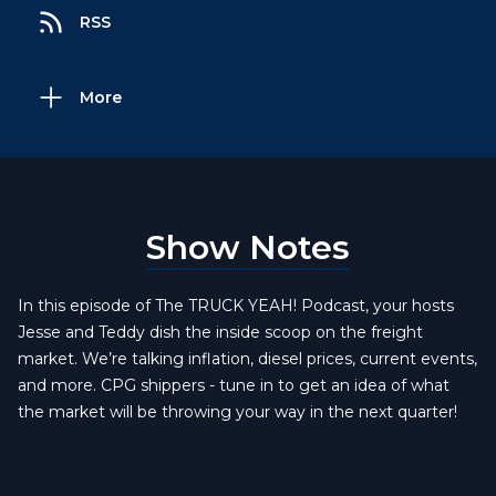
RSS
More
Show Notes
In this episode of The TRUCK YEAH! Podcast, your hosts
Jesse and Teddy dish the inside scoop on the freight
market. We’re talking inflation, diesel prices, current events,
and more. CPG shippers - tune in to get an idea of what
the market will be throwing your way in the next quarter!