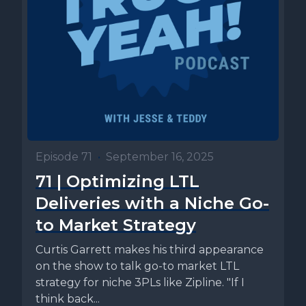
Episode 71
•
September 16, 2025
71 | Optimizing LTL
Deliveries with a Niche Go-
to Market Strategy
Curtis Garrett makes his third appearance
on the show to talk go-to market LTL
strategy for niche 3PLs like Zipline. "If I
think back...