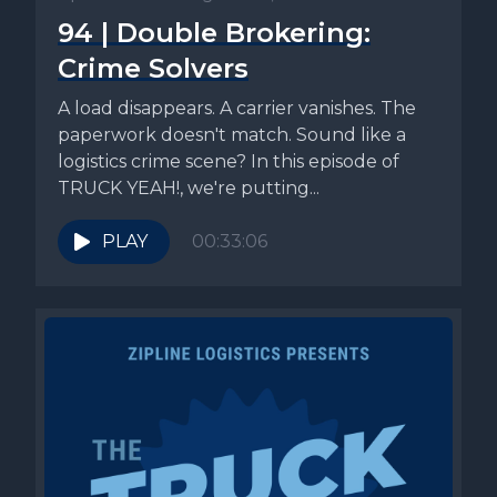
94 | Double Brokering:
Crime Solvers
A load disappears. A carrier vanishes. The
paperwork doesn't match. Sound like a
logistics crime scene? In this episode of
TRUCK YEAH!, we're putting...
PLAY
00:33:06