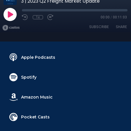
3 | 2023 Q2 Freight Market Update
1x
00:00
/
00:11:03
SUBSCRIBE
SHARE
Apple Podcasts
Spotify
Amazon Music
Pocket Casts