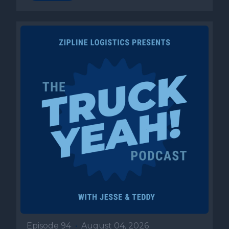
Episode 94
•
August 04, 2026