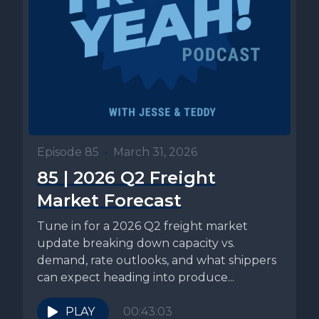
Episode 85
•
March 31, 2026
85 | 2026 Q2 Freight
Market Forecast
Tune in for a 2026 Q2 freight market
update breaking down capacity vs.
demand, rate outlooks, and what shippers
can expect heading into produce...
PLAY
00:43:03