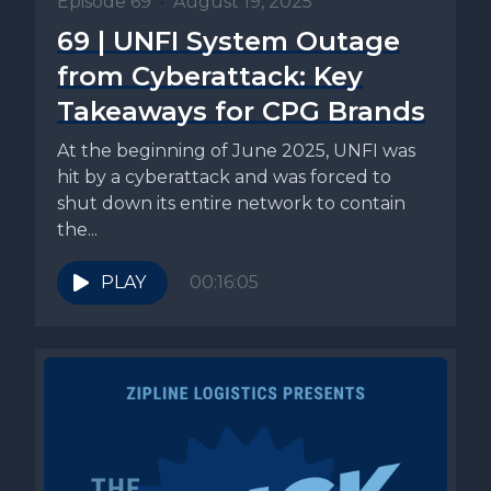
Episode 69
•
August 19, 2025
69 | UNFI System Outage
from Cyberattack: Key
Takeaways for CPG Brands
At the beginning of June 2025, UNFI was
hit by a cyberattack and was forced to
shut down its entire network to contain
the...
PLAY
00:16:05