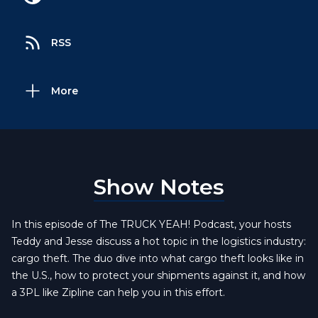
RSS
More
Show Notes
In this episode of The TRUCK YEAH! Podcast, your hosts
Teddy and Jesse discuss a hot topic in the logistics industry:
cargo theft. The duo dive into what cargo theft looks like in
the U.S., how to protect your shipments against it, and how
a 3PL like Zipline can help you in this effort.