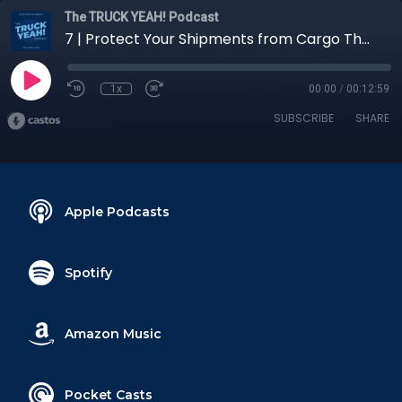
The TRUCK YEAH! Podcast
7 | Protect Your Shipments from Cargo Theft
1x
00:00
/
00:12:59
SUBSCRIBE
SHARE
Apple Podcasts
Spotify
Amazon Music
Pocket Casts