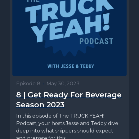
Episode 8
•
May 30, 2023
8 | Get Ready For Beverage
Season 2023
In this episode of The TRUCK YEAH!
Podcast, your hosts Jesse and Teddy dive
deep into what shippers should expect
and prepare for this...