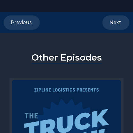
Previous
Next
Other Episodes