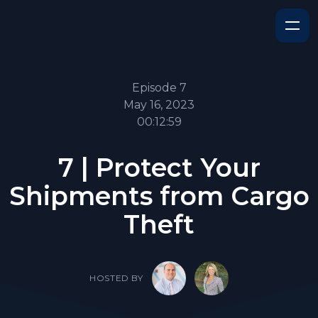
Episode 7
May 16, 2023
00:12:59
7 | Protect Your
Shipments from Cargo
Theft
HOSTED BY