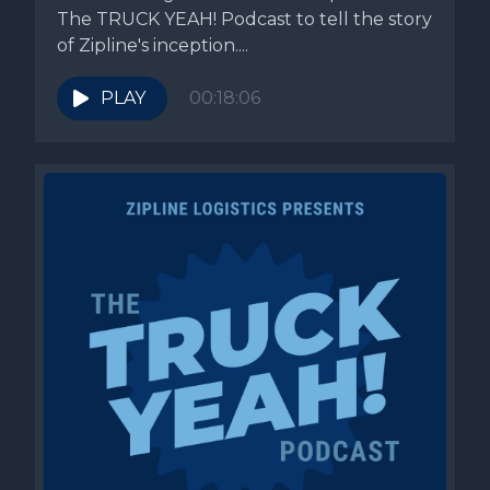
The TRUCK YEAH! Podcast to tell the story
of Zipline's inception....
PLAY
00:18:06