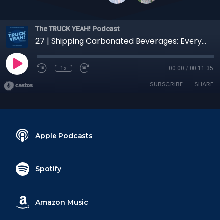
The TRUCK YEAH! Podcast
27 | Shipping Carbonated Beverages: Everything You Need to Know
1x
00:00
/
00:11:35
SUBSCRIBE
SHARE
Apple Podcasts
Spotify
Amazon Music