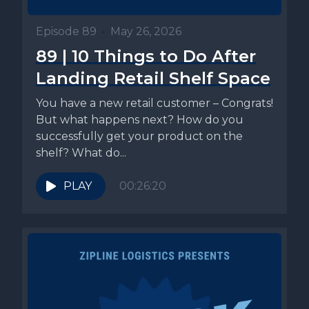
Episode 89
•
May 26, 2026
89 | 10 Things to Do After
Landing Retail Shelf Space
You have a new retail customer – Congrats!
But what happens next? How do you
successfully get your product on the
shelf? What do...
PLAY
00:26:20