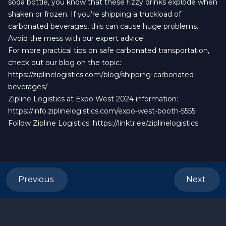
soda bottle, you know that these fizzy drinks explode when
shaken or frozen. If you’re shipping a truckload of
carbonated beverages, this can cause huge problems.
Avoid the mess with our expert advice!
For more practical tips on safe carbonated transportation,
check out our blog on the topic:
https://ziplinelogistics.com/blog/shipping-carbonated-
beverages/
Zipline Logistics at Expo West 2024 information:
https://info.ziplinelogistics.com/expo-west-booth-5555
Follow Zipline Logistics:
https://linktr.ee/ziplinelogistics
Previous
Next