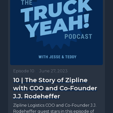
Episode 10
•
June 27, 2023
10 | The Story of Zipline
with COO and Co-Founder
J.J. Rodeheffer
Zipline Logistics COO and Co-Founder J.J.
Rodeheffer guest stars in this episode of