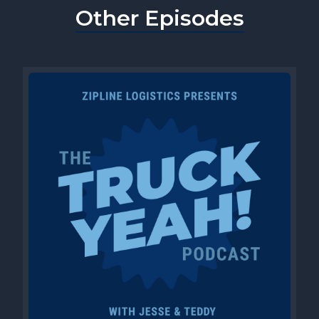
Other Episodes