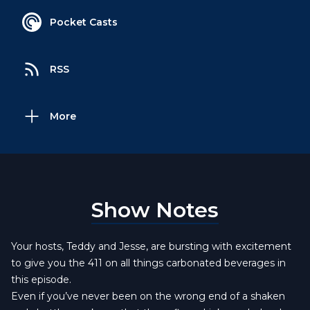
Pocket Casts
RSS
More
Show Notes
Your hosts, Teddy and Jesse, are bursting with excitement
to give you the 411 on all things carbonated beverages in
this episode.
Even if you’ve never been on the wrong end of a shaken