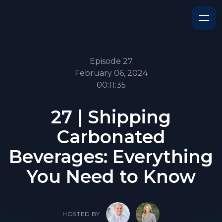
Episode 27
February 06, 2024
00:11:35
27 | Shipping
Carbonated
Beverages: Everything
You Need to Know
HOSTED BY