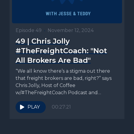
Episode 49
•
November 12, 2024
49 | Chris Jolly
#TheFreightCoach: "Not
All Brokers Are Bad"
“We all know there’s a stigma out there
that freight brokers are bad, right?” says
Chris Jolly, Host of Coffee
w/#TheFreightCoach Podcast and
Founder...
PLAY
00:27:21