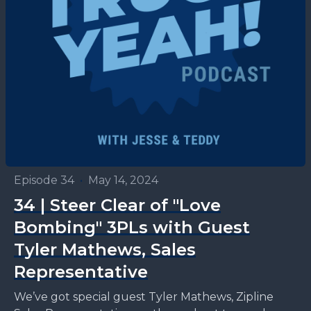
Episode 34
•
May 14, 2024
34 | Steer Clear of "Love
Bombing" 3PLs with Guest
Tyler Mathews, Sales
Representative
We’ve got special guest Tyler Mathews, Zipline