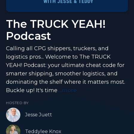
The TRUCK YEAH!
Podcast
Calling all CPG shippers, truckers, and
logistics pros... Welcome to The TRUCK
YEAH! Podcast: your ultimate cheat code for
smarter shipping, smoother logistics, and
dominating the shelf where it matters most.
Buckle up! It's time
...more
HOSTED BY
Jesse Juett
Teddylee Knox