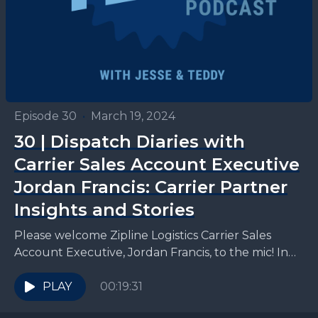
Episode 30
•
March 19, 2024
30 | Dispatch Diaries with
Carrier Sales Account Executive
Jordan Francis: Carrier Partner
Insights and Stories
Please welcome Zipline Logistics Carrier Sales
Account Executive, Jordan Francis, to the mic! In
this episode, Teddy and Jesse get the 411 from
Jordan...
PLAY
00:19:31