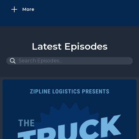
More
Latest Episodes