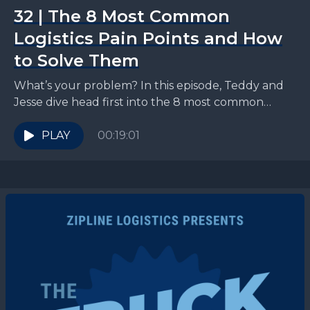
32 | The 8 Most Common
Logistics Pain Points and How
to Solve Them
What’s your problem? In this episode, Teddy and
Jesse dive head first into the 8 most common
logistics pain points that CPG shippers run...
PLAY
00:19:01