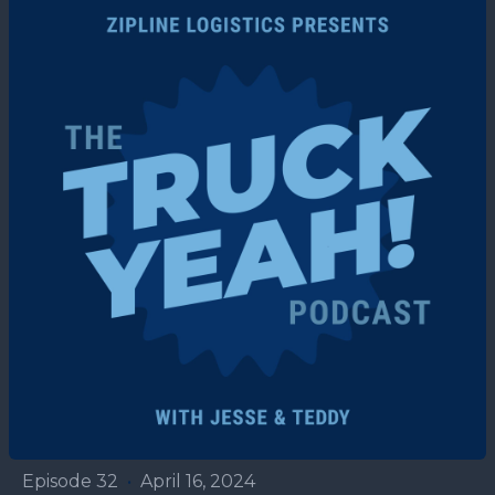
Episode 32
•
April 16, 2024