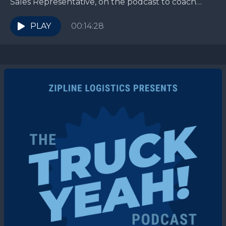
Sales Representative, on the podcast to coach
CPG brands on spotting the early signs of “love
bombing”...
PLAY
00:14:28