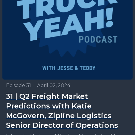
Episode 31
•
April 02, 2024
31 | Q2 Freight Market
Predictions with Katie
McGovern, Zipline Logistics
Senior Director of Operations