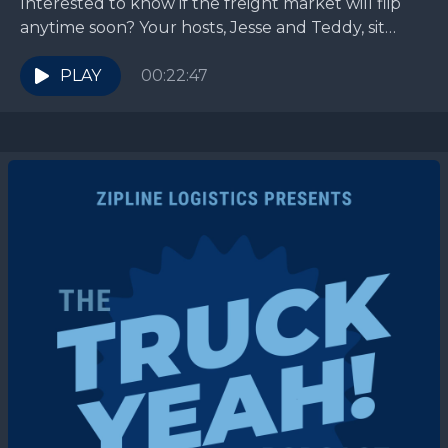
Interested to know if the freight market will flip
anytime soon? Your hosts, Jesse and Teddy, sit
down with their friend and colleague of...
PLAY
00:22:47