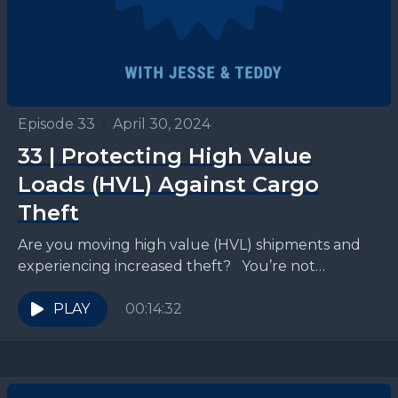
Episode 33
•
April 30, 2024
33 | Protecting High Value
Loads (HVL) Against Cargo
Theft
Are you moving high value (HVL) shipments and
experiencing increased theft? You’re not
alone. Cargo theft is at an all-time high, with stolen
goods...
PLAY
00:14:32