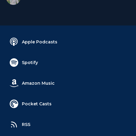
Apple Podcasts
Spotify
Amazon Music
Pocket Casts
RSS