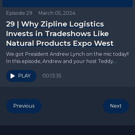
Episode 29
•
March 05, 2024
29 | Why Zipline Logistics
Invests in Tradeshows Like
Natural Products Expo West
We got President Andrew Lynch on the mic today!!
In this episode, Andrew and your host Teddy
discuss all things retail tradeshows: why to...
PLAY
00:13:35
Previous
Next